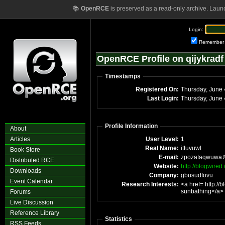
📚
OpenRCE
is preserved as a read-only archive. Laun
Login:
Remember
OpenRCE Profile on qijykradf
Timestamps
Registered On:
T
Last Login:
Profile Information
About
Articles
User Level:
1
Real Name:
ittuvuwl
Book Store
E-mail:
zpozataqwuwa
Distributed RCE
Website:
http://blogwire
Downloads
Company:
gbusudfovu
Event Calendar
Research Interests:
<a href= http:/
sunbathing</a>
Forums
Live Discussion
Reference Library
Statistics
RSS Feeds