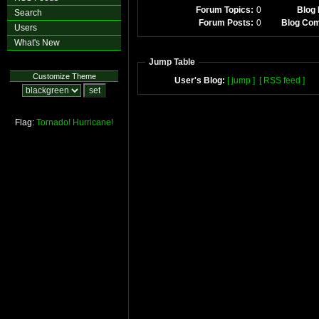
Forum Topics:
0
Blog 
Search
Forum Posts:
0
Blog Co
Users
What's New
Jump Table
Customize Theme
User's Blog:
[ jump ]
[ RSS feed ]
Flag:
Tornado!
Hurricane!