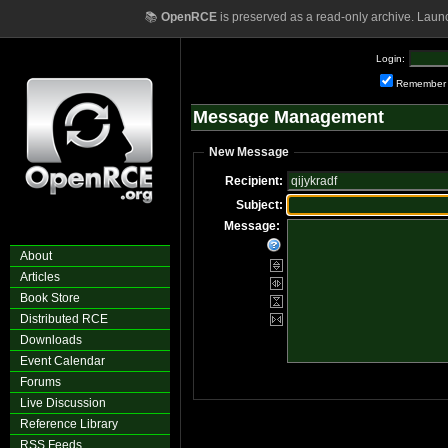
📚
OpenRCE
is preserved as a read-only archive. Laun
Login:
Remember
Message Management
New Message
Recipient:
Subject:
Message:
About
Articles
Book Store
Distributed RCE
Downloads
Event Calendar
Forums
Live Discussion
Reference Library
RSS Feeds