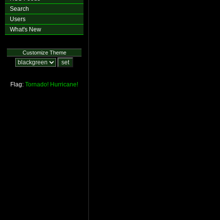
Search
Users
What's New
Customize Theme
Flag:
Tornado!
Hurricane!