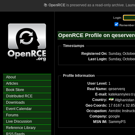
📚
OpenRCE
is preserved as a read-only archive. Laun
Login:
Remember
OpenRCE Profile on qeserver
Timestamps
Registered On:
Sunday, Octobe
Last Login:
Sunday, Octobe
Profile Information
About
Articles
User Level:
1
Real Name:
qeserverq
Book Store
E-mail:
katekannyies
Distributed RCE
Country:
Afghanistan
Downloads
Geo Coords:
17.6167 x 32.8
Event Calendar
Occupation:
Aerobic Instruct
Forums
Company:
google
Live Discussion
MSN IM:
SammyPS
Reference Library
RSS Feeds