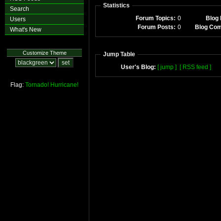
Statistics
Search
Forum Topics:
0
Blog 
Users
Forum Posts:
0
Blog Co
What's New
Customize Theme
Jump Table
User's Blog:
[ jump ]
[ RSS feed ]
Flag:
Tornado!
Hurricane!