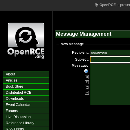
📚
OpenRCE
is prese
Message Management
New Message
Recipient:
Subject:
Message:
About
Articles
Book Store
Distributed RCE
Downloads
Event Calendar
Forums
Live Discussion
Reference Library
RSS Feeds