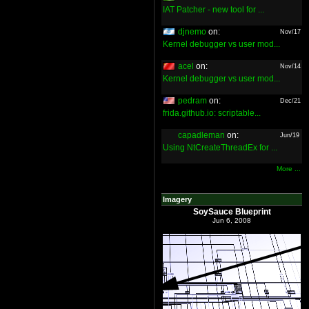
IAT Patcher - new tool for ...
djnemo
on:
Nov/17
Kernel debugger vs user mod...
acel
on:
Nov/14
Kernel debugger vs user mod...
pedram
on:
Dec/21
frida.github.io: scriptable...
capadleman
on:
Jun/19
Using NtCreateThreadEx for ...
More ...
Imagery
SoySauce Blueprint
Jun 6, 2008