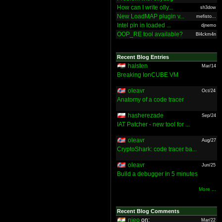
How can I write olly...
sh3dow
New LoadMAP plugin v...
mefisto...
Intel pin in loaded ...
djnemo
OOP_RE tool available?
Bl4ckm4n
Recent Blog Entries
halsten
Mar/14
Breaking IonCUBE VM
oleavr
Oct/24
Anatomy of a code tracer
hasherezade
Sep/24
IAT Patcher - new tool for ...
oleavr
Aug/27
CryptoShark: code tracer ba...
oleavr
Jun/25
Build a debugger in 5 minutes
More ...
Recent Blog Comments
nieo
on:
Mar/22