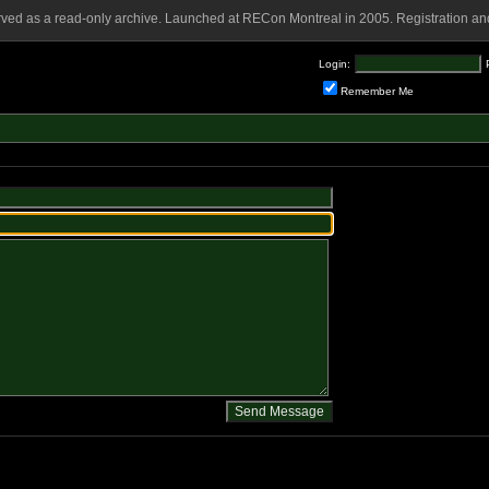
rved as a read-only archive. Launched at RECon Montreal in 2005. Registration and
Login:
Remember Me