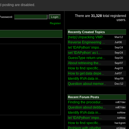
 posting are disabled.
There are
31,328
total registered
Password:
users.
Register
Recently Created Topics
[help] Unpacking VMP...
Mar/12
Reverse Engineering ...
Jul/06
let 'IDAPython' impo...
Sep/24
set 'IDAPython' as t...
Sep/24
GuessType return une...
Sep/20
About retrieving the...
Sep/07
How to find specific...
Aug/15
How to get data depe...
Jul/07
Identify RVA data in...
May/06
Question about memor...
Dec/12
Recent Forum Posts
Finding the procedur...
rolEYder
Question about debbu...
rolEYder
Identify RVA data in...
sohlow
let 'IDAPython' impo...
sohlow
How to find specific...
hackgreti
Problem with ollydbg
sh3dow