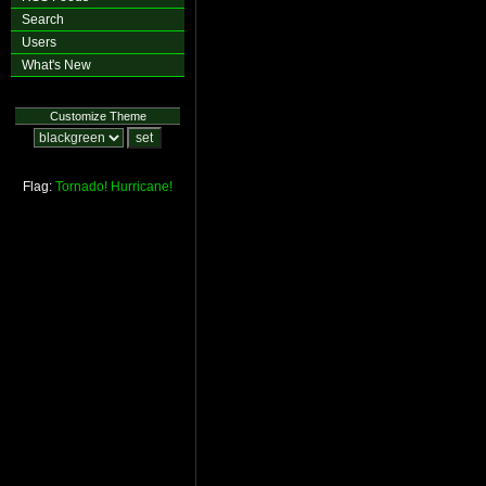
Search
Users
What's New
Customize Theme
Flag:
Tornado!
Hurricane!