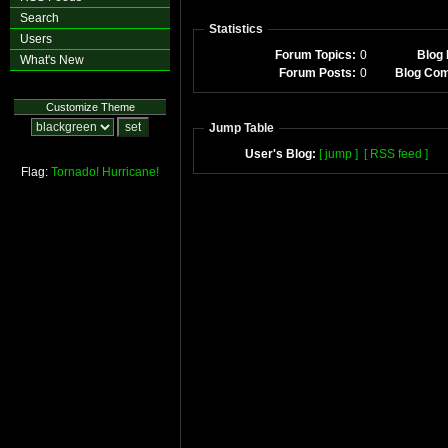
Search
Statistics
Users
Forum Topics:
0
Blog 
What's New
Forum Posts:
0
Blog Co
Customize Theme
Jump Table
User's Blog:
[ jump ]
[ RSS feed ]
Flag:
Tornado!
Hurricane!