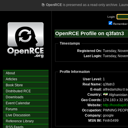
📚
OpenRCE
is preserved as a read-only archive. Laun
Login:
Remember
OpenRCE Profile on q3fatn3
Timestamps
Registered On:
Last Login:
Profile Information
About
Articles
User Level:
1
Real Name:
q3fatn3
Book Store
E-mail:
alfredamzku
a
Distributed RCE
Country:
Afghanistan
Downloads
Geo Coords:
174.183 x 32.95
Event Calendar
Website:
http://hoodiapill.
Forums
Occupation:
PWNING PEOP
Live Discussion
Company:
google
MSN IM:
Finfn5499
Reference Library
RSS Feeds