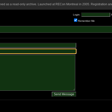
rved as a read-only archive. Launched at RECon Montreal in 2005. Registration and
Login:
Remember Me