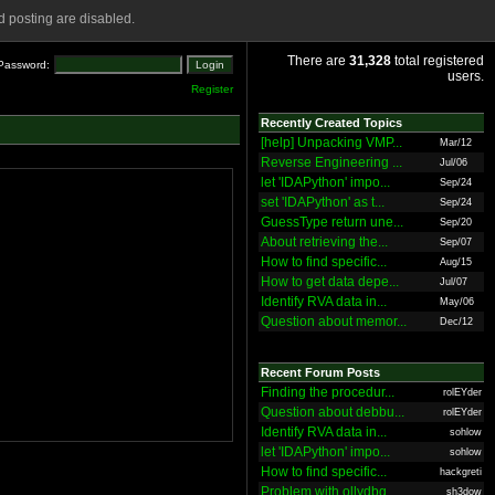
 posting are disabled.
There are
31,328
total registered
Password:
users.
Register
Recently Created Topics
[help] Unpacking VMP...
Mar/12
Reverse Engineering ...
Jul/06
let 'IDAPython' impo...
Sep/24
set 'IDAPython' as t...
Sep/24
GuessType return une...
Sep/20
About retrieving the...
Sep/07
How to find specific...
Aug/15
How to get data depe...
Jul/07
Identify RVA data in...
May/06
Question about memor...
Dec/12
Recent Forum Posts
Finding the procedur...
rolEYder
Question about debbu...
rolEYder
Identify RVA data in...
sohlow
let 'IDAPython' impo...
sohlow
How to find specific...
hackgreti
Problem with ollydbg
sh3dow