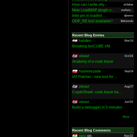
How can I write olly...
sh3dow
New LoadMAP plugin v...
mefisto...
Intel pin in loaded ...
djnemo
OOP_RE tool available?
Bl4ckm4n
Recent Blog Entries
halsten
Mar/14
Breaking IonCUBE VM
oleavr
Oct/24
Anatomy of a code tracer
hasherezade
Sep/24
IAT Patcher - new tool for ...
oleavr
Aug/27
CryptoShark: code tracer ba...
oleavr
Jun/25
Build a debugger in 5 minutes
More ...
Recent Blog Comments
nieo
on:
Mar/22