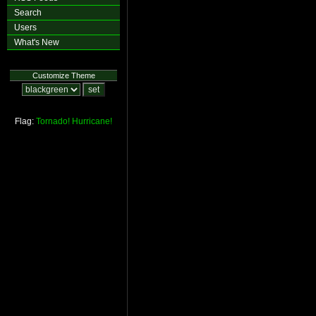
Search
Users
What's New
Customize Theme
Flag:
Tornado!
Hurricane!