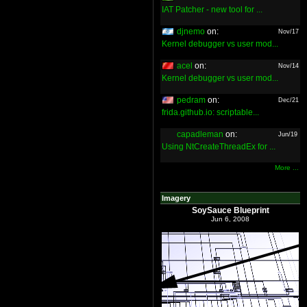
IAT Patcher - new tool for ...
djnemo
on:
Nov/17
Kernel debugger vs user mod...
acel
on:
Nov/14
Kernel debugger vs user mod...
pedram
on:
Dec/21
frida.github.io: scriptable...
capadleman
on:
Jun/19
Using NtCreateThreadEx for ...
More ...
Imagery
SoySauce Blueprint
Jun 6, 2008