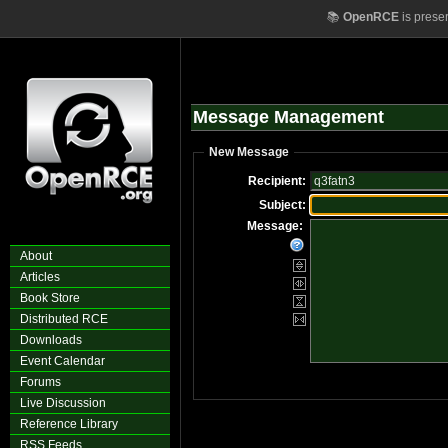
📚
OpenRCE
is prese
Message Management
New Message
Recipient:
Subject:
Message:
About
Articles
Book Store
Distributed RCE
Downloads
Event Calendar
Forums
Live Discussion
Reference Library
RSS Feeds