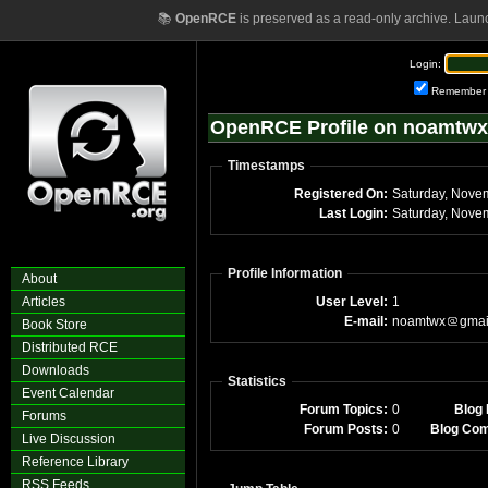
📚
OpenRCE
is preserved as a read-only archive. Laun
Login:
Remember
OpenRCE Profile on noamtw
Timestamps
Registered On:
Saturday, Nove
Last Login:
Saturday, Nove
Profile Information
About
Articles
User Level:
1
E-mail:
noamtwx
gmai
Book Store
Distributed RCE
Downloads
Statistics
Event Calendar
Forum Topics:
0
Blog 
Forums
Forum Posts:
0
Blog Co
Live Discussion
Reference Library
RSS Feeds