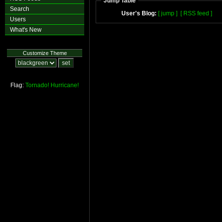
Jump Table
Search
User's Blog:
[ jump ]
[ RSS feed ]
Users
What's New
Customize Theme
Flag:
Tornado!
Hurricane!