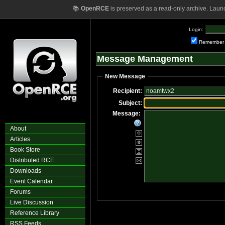
📚
OpenRCE
is preserved as a read-only archive. Laun
Login:
Remember
Message Management
New Message
Recipient:
Subject:
Message:
About
Articles
Book Store
Distributed RCE
Downloads
Event Calendar
Forums
Live Discussion
Reference Library
RSS Feeds