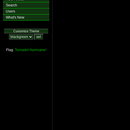
Search
Users
What's New
Customize Theme
Flag:
Tornado!
Hurricane!