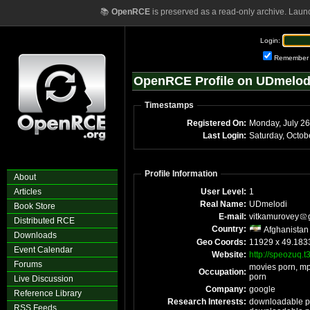
📚
OpenRCE
is preserved as a read-only archive. Laun
Login:
Remember
OpenRCE Profile on UDmelod
Timestamps
Registered On:
Monday, July 2
Last Login:
Saturday, Octo
Profile Information
About
Articles
User Level:
1
Real Name:
UDmelodi
Book Store
E-mail:
vitkamurovey
Distributed RCE
Country:
Afghanistan
Downloads
Geo Coords:
11929 x 49.183
Event Calendar
Website:
http://speozuq.t
Forums
movies porn, mp
Occupation:
porn
Live Discussion
Company:
google
Reference Library
Research Interests:
downloadable po
RSS Feeds