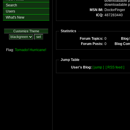
downloadable po
downloadable p
Search
MSN IM:
DoctorFinger
Users
ICQ:
487283440
What's New
Statistics
Customize Theme
Forum Topics:
0
Blog 
Forum Posts:
0
Blog Co
Flag:
Tornado!
Hurricane!
Jump Table
User's Blog:
[ jump ]
[ RSS feed ]