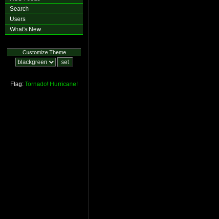
Search
Users
What's New
Customize Theme
Flag:
Tornado!
Hurricane!