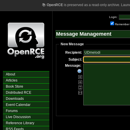
📚
OpenRCE
is preserved as a read-only archive. Laun
Login:
Remember
Message Management
New Message
Recipient:
Subject:
Message:
About
Articles
Book Store
Distributed RCE
Downloads
Event Calendar
Forums
Live Discussion
Reference Library
RSS Feeds