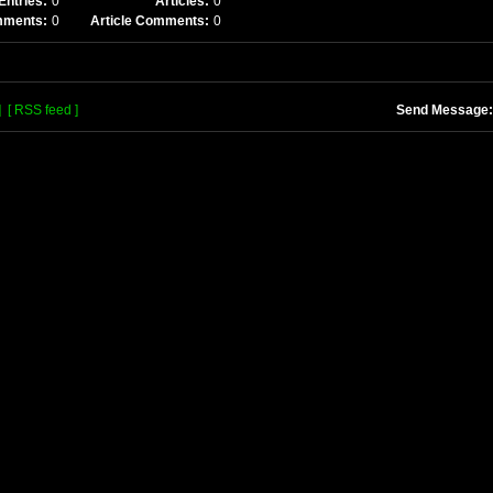
Entries:
0
Articles:
0
mments:
0
Article Comments:
0
]
[ RSS feed ]
Send Message: