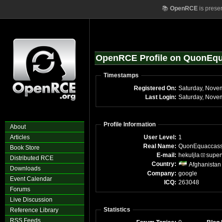
📚
OpenRCE
is prese
OpenRCE Profile on QuonEq
Timestamps
Registered On:
Saturday, Nove
Last Login:
Saturday, Nove
Profile Information
About
Articles
User Level:
1
Real Name:
QuonEquaccas
Book Store
E-mail:
hekuljla
super
Distributed RCE
Country:
Afghanistan
Downloads
Company:
google
Event Calendar
ICQ:
263048
Forums
Live Discussion
Statistics
Reference Library
RSS Feeds