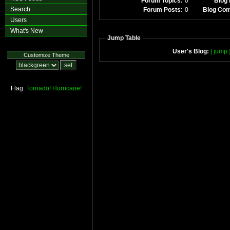
Forum Topics:
0
Blog 
Search
Forum Posts:
0
Blog Co
Users
What's New
Jump Table
User's Blog:
[ jump 
Customize Theme
Flag:
Tornado!
Hurricane!