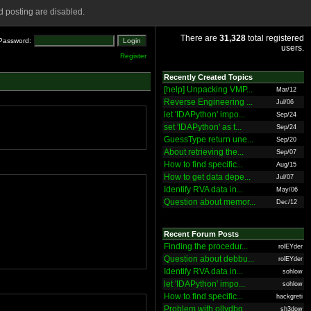
 posting are disabled.
There are
31,328
total registered
Password:
users.
Register
Recently Created Topics
[help] Unpacking VMP...
Mar/12
Reverse Engineering ...
Jul/06
let 'IDAPython' impo...
Sep/24
set 'IDAPython' as t...
Sep/24
GuessType return une...
Sep/20
About retrieving the...
Sep/07
How to find specific...
Aug/15
How to get data depe...
Jul/07
Identify RVA data in...
May/06
Question about memor...
Dec/12
Recent Forum Posts
Finding the procedur...
rolEYder
Question about debbu...
rolEYder
Identify RVA data in...
sohlow
let 'IDAPython' impo...
sohlow
How to find specific...
hackgreti
Problem with ollydbg
sh3dow