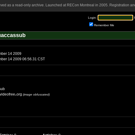
rved as a read-only archive. Launched at RECon Montreal in 2005. Registration and
Login:
Remember Me
uaccassub
mber 14 2009
mber 14 2009 06:56.31 CST
sub
videofree
org
(image obfuscated)