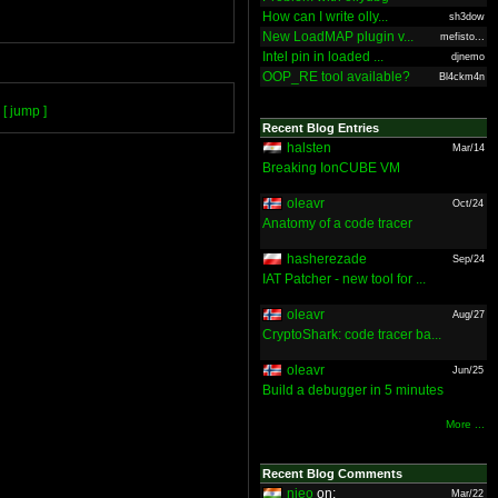
How can I write olly...
sh3dow
New LoadMAP plugin v...
mefisto...
Intel pin in loaded ...
djnemo
OOP_RE tool available?
Bl4ckm4n
[ jump ]
Recent Blog Entries
halsten
Mar/14
Breaking IonCUBE VM
oleavr
Oct/24
Anatomy of a code tracer
hasherezade
Sep/24
IAT Patcher - new tool for ...
oleavr
Aug/27
CryptoShark: code tracer ba...
oleavr
Jun/25
Build a debugger in 5 minutes
More ...
Recent Blog Comments
nieo
on:
Mar/22