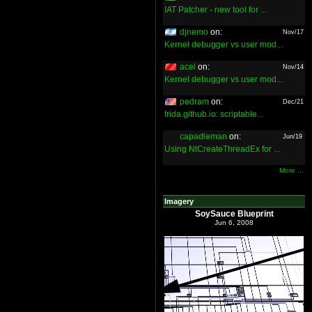
IAT Patcher - new tool for ...
djnemo
on:
Nov/17
Kernel debugger vs user mod...
acel
on:
Nov/14
Kernel debugger vs user mod...
pedram
on:
Dec/21
frida.github.io: scriptable...
capadleman
on:
Jun/19
Using NtCreateThreadEx for ...
More ...
Imagery
SoySauce Blueprint
Jun 6, 2008