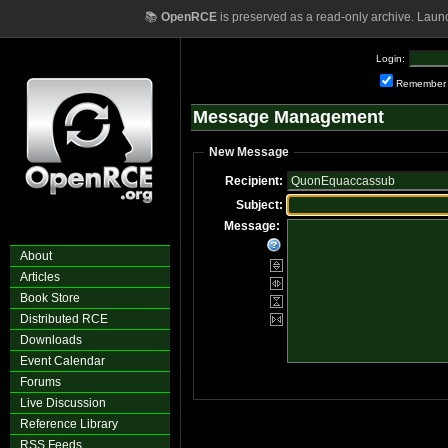
📚
OpenRCE
is preserved as a read-only archive. Laun
Login:
Remember
Message Management
New Message
Recipient:
Subject:
Message:
About
Articles
Book Store
Distributed RCE
Downloads
Event Calendar
Forums
Live Discussion
Reference Library
RSS Feeds