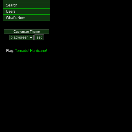
Search
Users
What's New
Customize Theme
Flag:
Tornado!
Hurricane!