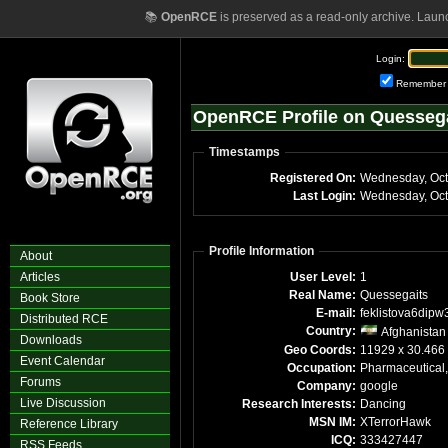
📚
OpenRCE
is preserved as a read-only archive. Laun
Login:
Remember
OpenRCE Profile on Quesseg
Timestamps
Registered On:
Wednesday, Oct
Last Login:
Wednesday, Oct
Profile Information
About
Articles
User Level:
1
Real Name:
Quessegaits
Book Store
E-mail:
feklistova6dipw
Distributed RCE
Country:
Afghanistan
Downloads
Geo Coords:
11929 x 30.466
Event Calendar
Occupation:
Pharmaceutical,
Forums
Company:
google
Live Discussion
Research Interests:
Dancing
MSN IM:
XTerrorHawk
Reference Library
ICQ:
333427447
RSS Feeds