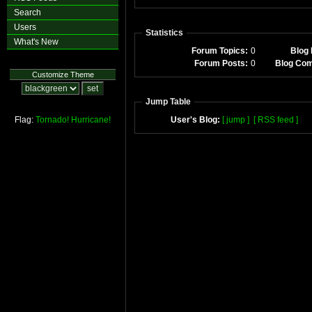
Search
Users
Statistics
What's New
Forum Topics:
0
Blog 
Forum Posts:
0
Blog Co
Customize Theme
Jump Table
Flag:
Tornado!
Hurricane!
User's Blog:
[ jump ]
[ RSS feed ]