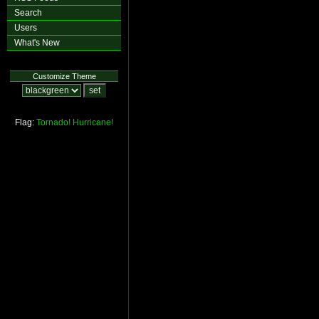
Search
Users
What's New
Customize Theme
Flag:
Tornado!
Hurricane!