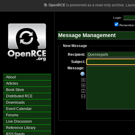
📚
OpenRCE
is preserved as a read-only archive. Laun
Login:
Remember
Message Management
New Message
Recipient:
Subject:
Message:
About
Articles
Book Store
Distributed RCE
Downloads
Event Calendar
Forums
Live Discussion
Reference Library
RSS Feeds