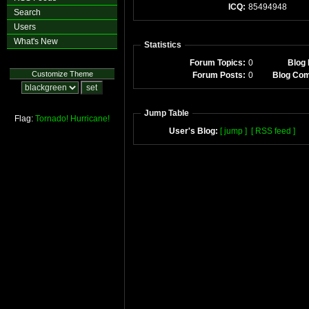
ICQ:
85494948
Search
Users
What's New
Statistics
Forum Topics:
0
Blog 
Customize Theme
Forum Posts:
0
Blog Co
Jump Table
Flag:
Tornado!
Hurricane!
User's Blog:
[ jump ]
[ RSS feed ]