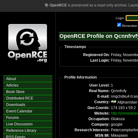
📚
OpenRCE
is preserved as a read-only archive. Laun
Login:
Remember
OpenRCE Profile on Qcnnfrvf
Timestamps
Registered On:
Friday, Novemb
Last Login:
Friday, Novemb
Profile Information
About
Articles
User Level:
1
Real Name:
Qcnnfrvfy
Book Store
E-mail:
nngchdku4
as
Distributed RCE
Country:
Afghanistan
Downloads
Geo Coords:
174.183 x 59.2
Event Calendar
Website:
http://umxwqew
Forums
Occupation:
Glukoza
Live Discussion
Company:
google
Research Interests:
Petercampbellre
Reference Library
MSN IM:
Mikepiwin
RSS Feeds