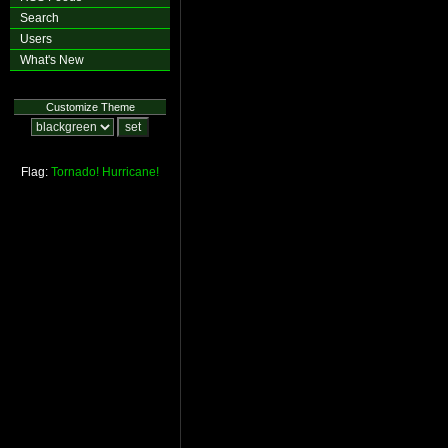
Search
Users
What's New
Customize Theme
Flag:
Tornado!
Hurricane!