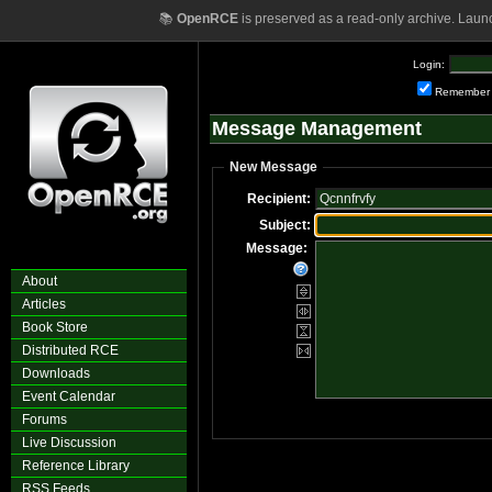
📚
OpenRCE
is preserved as a read-only archive. Laun
Login:
Remember
Message Management
New Message
Recipient:
Subject:
Message:
About
Articles
Book Store
Distributed RCE
Downloads
Event Calendar
Forums
Live Discussion
Reference Library
RSS Feeds