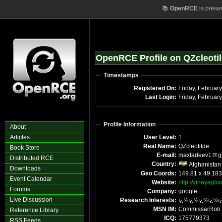
📚
OpenRCE
is prese
OpenRCE Profile on QZcleoti
Timestamps
Registered On:
Last Login:
Profile Information
About
Articles
User Level:
1
Real Name:
QZcleotilde
Book Store
E-mail:
maxfadeev1
g
Distributed RCE
Country:
Afghanistan
Downloads
Geo Coords:
149.81 x 49.18
Event Calendar
Website:
http://yineyagfo
Forums
Company:
google
Live Discussion
Research Interests:
ï¿½ï¿½ï¿½ï¿½ï
MSN IM:
CommissarRob
Reference Library
ICQ:
175779373
RSS Feeds