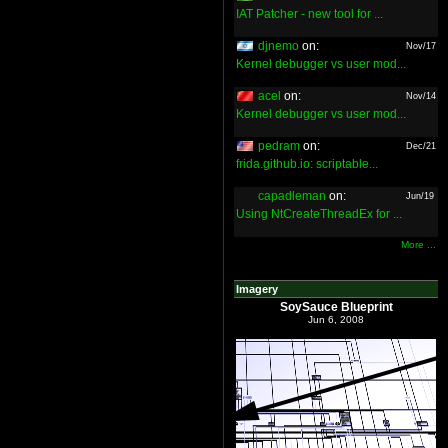
IAT Patcher - new tool for ...
djnemo
on:
Nov/17
Kernel debugger vs user mod...
acel
on:
Nov/14
Kernel debugger vs user mod...
pedram
on:
Dec/21
frida.github.io: scriptable...
capadleman
on:
Jun/19
Using NtCreateThreadEx for ...
More ...
Imagery
SoySauce Blueprint
Jun 6, 2008