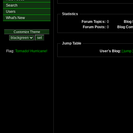
Search
Users
Statistics
What's New
Forum Topics:
0
Blog 
Forum Posts:
0
Blog Co
Customize Theme
Jump Table
Flag:
Tornado!
Hurricane!
User's Blog:
[ jump 