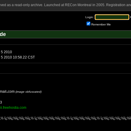
rved as a read-only archive. Launched at RECon Montreal in 2005. Registration and
Login:
Remember Me
lde
Friday, February 5 2010
Friday, February 5 2010 10:58.22 CST
mail
com
(image obfuscated)
33
oii.freehostia.com
¿½ ï¿½ï¿½ï¿½ï¿½ï¿½ ï¿½ï¿½ï¿½ï¿½ï¿½ï¿½ ï¿½ï¿½ï¿½ï¿½ï¿½ ï¿½ï¿½ï¿½ï¿½ï¿½