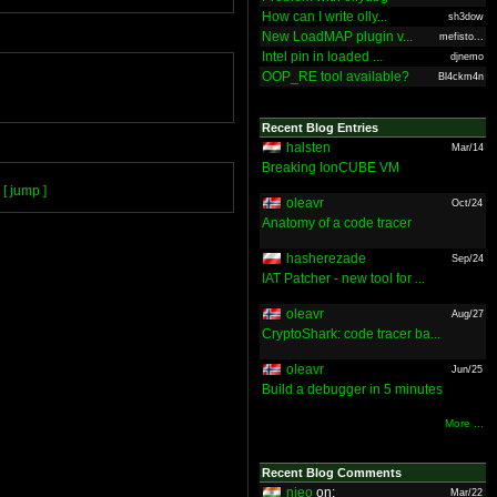
How can I write olly...
sh3dow
New LoadMAP plugin v...
mefisto...
Intel pin in loaded ...
djnemo
OOP_RE tool available?
Bl4ckm4n
Recent Blog Entries
halsten
Mar/14
Breaking IonCUBE VM
[ jump ]
oleavr
Oct/24
Anatomy of a code tracer
hasherezade
Sep/24
IAT Patcher - new tool for ...
oleavr
Aug/27
CryptoShark: code tracer ba...
oleavr
Jun/25
Build a debugger in 5 minutes
More ...
Recent Blog Comments
nieo
on:
Mar/22