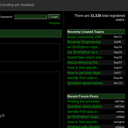
 posting are disabled.
There are
31,328
total registered
Password:
users.
Register
Recently Created Topics
[help] Unpacking VMP...
Mar/12
Reverse Engineering ...
Jul/06
let 'IDAPython' impo...
Sep/24
set 'IDAPython' as t...
Sep/24
GuessType return une...
Sep/20
About retrieving the...
Sep/07
How to find specific...
Aug/15
How to get data depe...
Jul/07
Identify RVA data in...
May/06
Question about memor...
Dec/12
Recent Forum Posts
Finding the procedur...
rolEYder
Question about debbu...
rolEYder
Identify RVA data in...
sohlow
ï¿½
let 'IDAPython' impo...
sohlow
How to find specific...
hackgreti
Problem with ollydbg
sh3dow