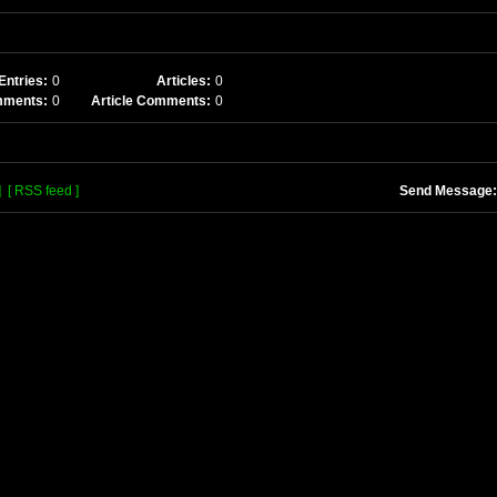
Entries:
0
Articles:
0
mments:
0
Article Comments:
0
]
[ RSS feed ]
Send Message: