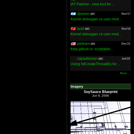
IAT Patcher - new tool for ...
djnemo
on:
Nov/17
Kernel debugger vs user mod...
acel
on:
Nov/14
Kernel debugger vs user mod...
pedram
on:
Dec/21
frida.github.io: scriptable...
capadleman
on:
Jun/19
Using NtCreateThreadEx for ...
More ...
Imagery
SoySauce Blueprint
Jun 6, 2008