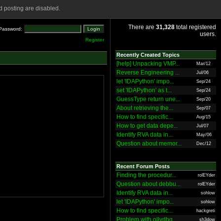
 posting are disabled.
There are
31,328
total registered
Password:
users.
Register
Recently Created Topics
[help] Unpacking VMP...
Mar/12
Reverse Engineering ...
Jul/06
let 'IDAPython' impo...
Sep/24
set 'IDAPython' as t...
Sep/24
GuessType return une...
Sep/20
About retrieving the...
Sep/07
How to find specific...
Aug/15
How to get data depe...
Jul/07
Identify RVA data in...
May/06
Question about memor...
Dec/12
Recent Forum Posts
Finding the procedur...
rolEYder
Question about debbu...
rolEYder
Identify RVA data in...
sohlow
let 'IDAPython' impo...
sohlow
How to find specific...
hackgreti
Problem with ollydbg
sh3dow