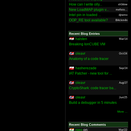
How can I write olly...
sh3dow
New LoadMAP plugin v...
mefisto...
Intel pin in loaded ...
djnemo
OOP_RE tool available?
Bl4ckm4n
Recent Blog Entries
halsten
Mar/14
Breaking IonCUBE VM
oleavr
Oct/24
Anatomy of a code tracer
hasherezade
Sep/24
IAT Patcher - new tool for ...
oleavr
Aug/27
CryptoShark: code tracer ba...
oleavr
Jun/25
Build a debugger in 5 minutes
More ...
Recent Blog Comments
nieo
on:
Mar/22