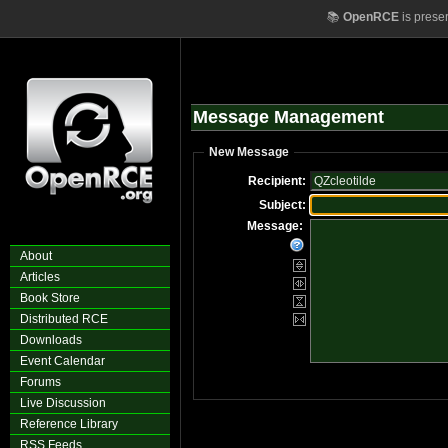
📚
OpenRCE
is prese
Message Management
New Message
Recipient:
Subject:
Message:
About
Articles
Book Store
Distributed RCE
Downloads
Event Calendar
Forums
Live Discussion
Reference Library
RSS Feeds