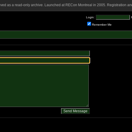
rved as a read-only archive. Launched at RECon Montreal in 2005. Registration and
Login:
Remember Me