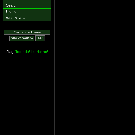
Search
Users
What's New
Customize Theme
Flag:
Tornado!
Hurricane!