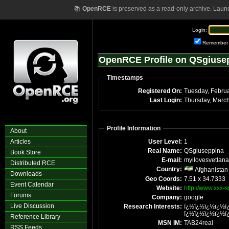
📚
OpenRCE
is preserved as a read-only archive. Laun
Login:
Remember
OpenRCE Profile on QSgiuse
Timestamps
Registered On:
Last Login:
Thursday, Marc
Profile Information
About
Articles
User Level:
1
Real Name:
QSgiuseppina
Book Store
E-mail:
myilovesvetlana
Distributed RCE
Country:
Afghanistan
Downloads
Geo Coords:
7.51 x 34.7333
Event Calendar
Website:
http://www.xxx-
Forums
Company:
google
Live Discussion
Research Interests:
ï¿½ï¿½ï¿½ï¿½ï
ï¿½ï¿½ï¿½ï¿½ï
Reference Library
MSN IM:
TAB24real
RSS Feeds