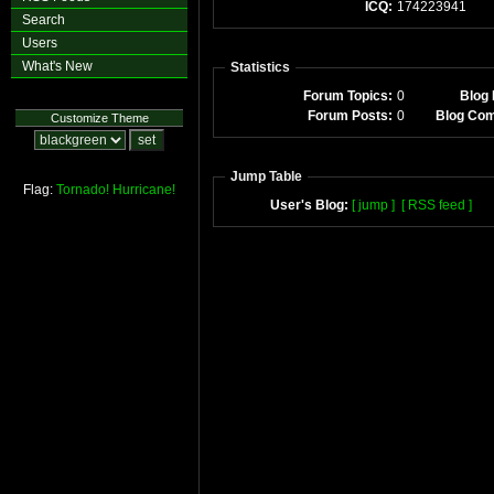
ICQ:
174223941
Search
Users
What's New
Statistics
Forum Topics:
0
Blog 
Forum Posts:
0
Blog Co
Customize Theme
Jump Table
Flag:
Tornado!
Hurricane!
User's Blog:
[ jump ]
[ RSS feed ]