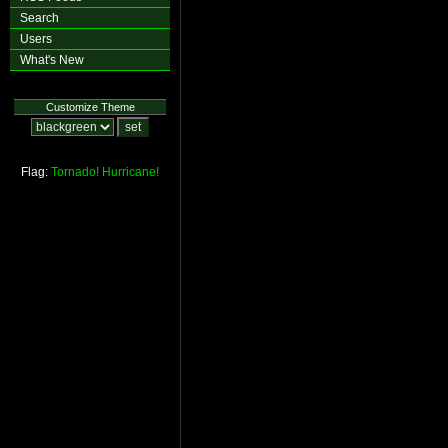
Search
Users
What's New
Customize Theme
Flag:
Tornado!
Hurricane!