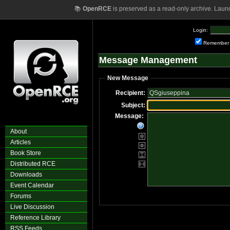
📚
OpenRCE
is preserved as a read-only archive. Laun
Login:
Remember
Message Management
New Message
Recipient:
Subject:
Message:
About
Articles
Book Store
Distributed RCE
Downloads
Event Calendar
Forums
Live Discussion
Reference Library
RSS Feeds