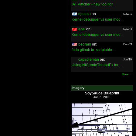
IAT Patcher - new tool for ...
djnemo
on:
Nov/17
Kernel debugger vs user mod...
acel
on:
Nov/14
Kernel debugger vs user mod...
pedram
on:
Dec/21
frida.github.io: scriptable...
capadleman
on:
Jun/19
Using NtCreateThreadEx for ...
More ...
Imagery
SoySauce Blueprint
Jun 6, 2008