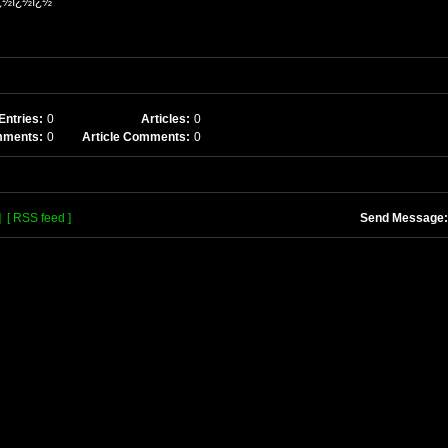
¿½ï¿½ï¿½
Entries:
0
Articles:
0
mments:
0
Article Comments:
0
]
[ RSS feed ]
Send Message: