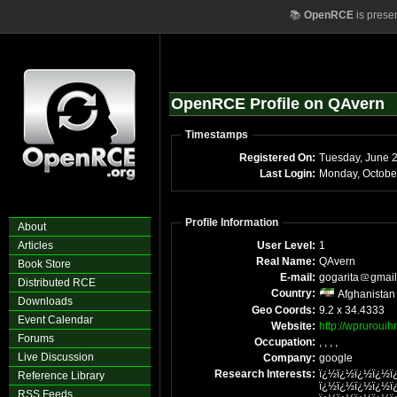
📚
OpenRCE
is prese
OpenRCE Profile on QAvern
Timestamps
Registered On:
Tuesday, June 
Last Login:
Profile Information
About
Articles
User Level:
1
Real Name:
QAvern
Book Store
E-mail:
gogarita
gmail
Distributed RCE
Country:
Afghanistan
Downloads
Geo Coords:
9.2 x 34.4333
Event Calendar
Website:
http://wprurouih
Forums
Occupation:
, , , ,
Live Discussion
Company:
google
Research Interests:
ï¿½ï¿½ï¿½ï¿½ï
Reference Library
ï¿½ï¿½ï¿½ï¿½ï
RSS Feeds