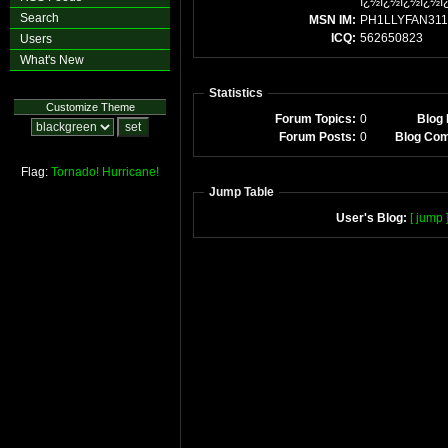
ï¿½ï¿½ï¿½ï¿½ï
Search
MSN IM:
PH1LLYFAN311
ICQ:
562650823
Users
What's New
Statistics
Customize Theme
Forum Topics:
0
Blog 
Forum Posts:
0
Blog Co
Flag:
Tornado!
Hurricane!
Jump Table
User's Blog:
[ jump 