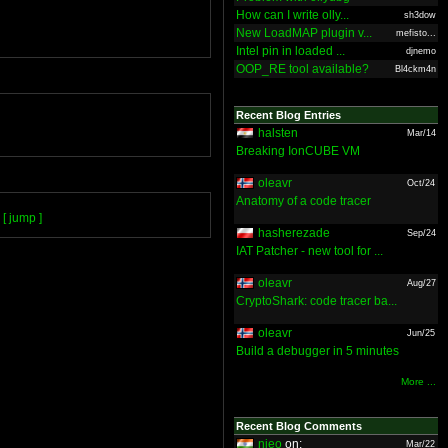
How can I write olly...
sh3dow
New LoadMAP plugin v...
mefisto...
Intel pin in loaded ...
djnemo
OOP_RE tool available?
Bl4ckm4n
Recent Blog Entries
halsten
Mar/14
Breaking IonCUBE VM
oleavr
Oct/24
Anatomy of a code tracer
[ jump ]
hasherezade
Sep/24
IAT Patcher - new tool for ...
oleavr
Aug/27
CryptoShark: code tracer ba...
oleavr
Jun/25
Build a debugger in 5 minutes
More ...
Recent Blog Comments
nieo
on:
Mar/22