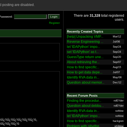
 posting are disabled.
There are
31,328
total registered
Password:
users.
Register
Recently Created Topics
[help] Unpacking VMP...
Mar/12
Reverse Engineering ...
Jul/06
let 'IDAPython' impo...
Sep/24
set 'IDAPython' as t...
Sep/24
GuessType return une...
Sep/20
About retrieving the...
Sep/07
How to find specific...
Aug/15
How to get data depe...
Jul/07
Identify RVA data in...
May/06
Question about memor...
Dec/12
Recent Forum Posts
Finding the procedur...
rolEYder
Question about debbu...
rolEYder
Identify RVA data in...
sohlow
let 'IDAPython' impo...
sohlow
¿½ï¿½ï¿½ï¿½ï¿½ï¿½ï¿½,
How to find specific...
hackgreti
¿½ï¿½ï¿½ï¿½
Problem with ollydbg
sh3dow