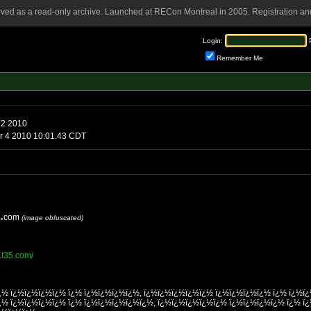
rved as a read-only archive. Launched at RECon Montreal in 2005. Registration and
Login:
Remember Me
22 2010
Monday, October 4 2010 10:01.43 CDT
com
(image obfuscated)
r.t35.com/
¿½ ï¿½ï¿½ï¿½ï¿½ ï¿½ ï¿½ï¿½ï¿½ï¿½, ï¿½ï¿½ï¿½ï¿½ï¿½ ï¿½ï¿½ï¿½ï¿½ ï¿½ ï¿½ï
¿½ ï¿½ï¿½ï¿½ï¿½ ï¿½ ï¿½ï¿½ï¿½ï¿½ï¿½, ï¿½ï¿½ï¿½ï¿½ï¿½ ï¿½ï¿½ï¿½ï¿½ ï¿½ ï