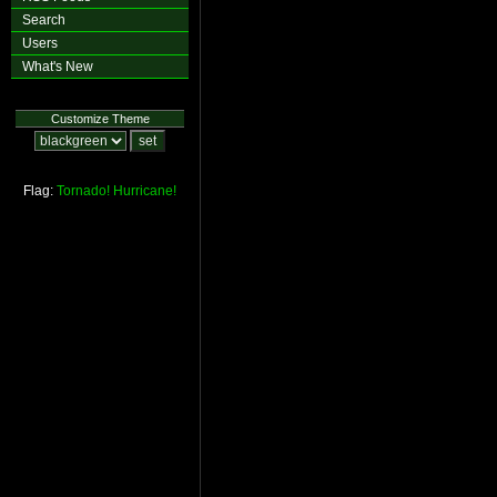
Search
Users
What's New
Customize Theme
Flag:
Tornado!
Hurricane!