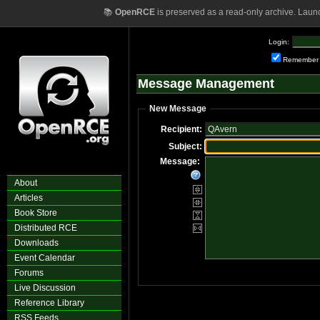
📚
OpenRCE
is preserved as a read-only archive. Laun
Login:
Remember
Message Management
New Message
Recipient:
Subject:
Message:
About
Articles
Book Store
Distributed RCE
Downloads
Event Calendar
Forums
Live Discussion
Reference Library
RSS Feeds