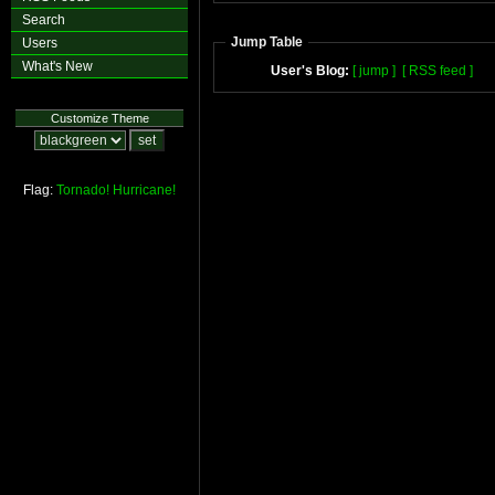
Search
Jump Table
Users
What's New
User's Blog:
[ jump ]
[ RSS feed ]
Customize Theme
Flag:
Tornado!
Hurricane!