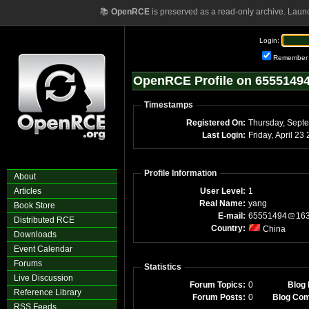
📚
OpenRCE
is preserved as a read-only archive. Laun
Login:
Remember
OpenRCE Profile on 6555149
Timestamps
Registered On:
Thursday, Sept
Last Login:
Friday, April 2
Profile Information
About
Articles
User Level:
1
Real Name:
yang
Book Store
E-mail:
65551494
16
Distributed RCE
Country:
China
Downloads
Event Calendar
Forums
Statistics
Live Discussion
Forum Topics:
0
Blog 
Reference Library
Forum Posts:
0
Blog Co
RSS Feeds