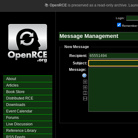
📚
OpenRCE
is preserved as a read-only archive. Laun
Login:
Remember
Message Management
New Message
Recipient:
Subject:
Message:
About
Articles
Book Store
Distributed RCE
Downloads
Event Calendar
Forums
Live Discussion
Reference Library
RSS Feeds