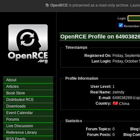
📚
OpenRCE
is preserved as a read-only archive. Laun
Login:
Remember
OpenRCE Profile on 649038
Timestamps
Registered On:
Friday, Septem
Last Login:
Profile Information
About
Articles
User Level:
1
Real Name:
zwindy
Book Store
E-mail:
649038269
q
Distributed RCE
Country:
China
Downloads
Event Calendar
Forums
Statistics
Live Discussion
Forum Topics:
0
Blog 
Reference Library
Forum Posts:
0
Blog Co
RSS Feeds