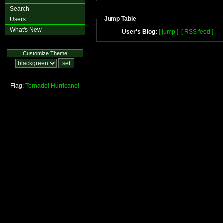
Search
Jump Table
Users
What's New
User's Blog:
[ jump ]
[ RSS feed ]
Customize Theme
Flag:
Tornado!
Hurricane!