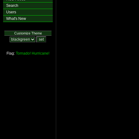
Search
Users
What's New
Customize Theme
Flag:
Tornado!
Hurricane!