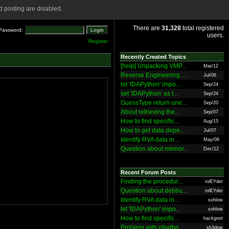
 posting are disabled.
There are
31,328
total registered
Password:
users.
Register
Recently Created Topics
[help] Unpacking VMP...
Mar/12
Reverse Engineering ...
Jul/06
let 'IDAPython' impo...
Sep/24
set 'IDAPython' as t...
Sep/24
GuessType return une...
Sep/20
About retrieving the...
Sep/07
How to find specific...
Aug/15
How to get data depe...
Jul/07
Identify RVA data in...
May/06
Question about memor...
Dec/12
Recent Forum Posts
Finding the procedur...
rolEYder
Question about debbu...
rolEYder
Identify RVA data in...
sohlow
let 'IDAPython' impo...
sohlow
How to find specific...
hackgreti
Problem with ollydbg
sh3dow