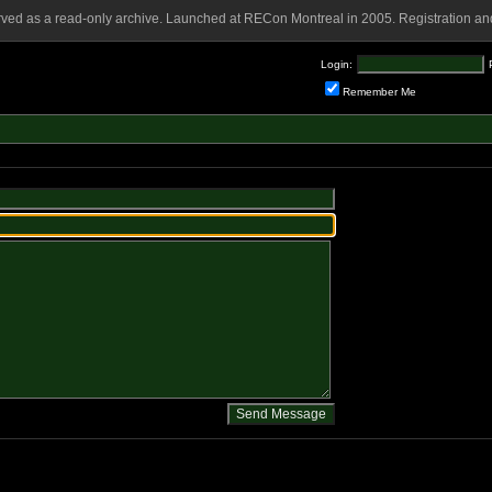
rved as a read-only archive. Launched at RECon Montreal in 2005. Registration and
Login:
Remember Me