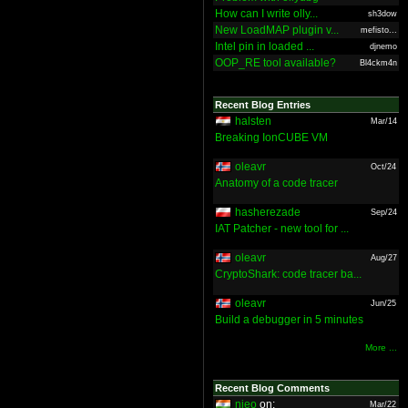
How can I write olly...
sh3dow
New LoadMAP plugin v...
mefisto...
Intel pin in loaded ...
djnemo
OOP_RE tool available?
Bl4ckm4n
Recent Blog Entries
halsten
Mar/14
Breaking IonCUBE VM
oleavr
Oct/24
Anatomy of a code tracer
hasherezade
Sep/24
IAT Patcher - new tool for ...
oleavr
Aug/27
CryptoShark: code tracer ba...
oleavr
Jun/25
Build a debugger in 5 minutes
More ...
Recent Blog Comments
nieo
on:
Mar/22