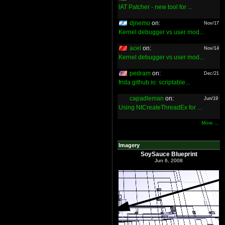
IAT Patcher - new tool for ...
djnemo
on:
Nov/17
Kernel debugger vs user mod...
acel
on:
Nov/14
Kernel debugger vs user mod...
pedram
on:
Dec/21
frida.github.io: scriptable...
capadleman
on:
Jun/19
Using NtCreateThreadEx for ...
More ...
Imagery
SoySauce Blueprint
Jun 6, 2008