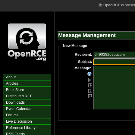
📚
OpenRCE
is prese
Message Management
New Message
Recipient:
Subject:
Message:
About
Articles
Book Store
Distributed RCE
Downloads
Event Calendar
Forums
Live Discussion
Reference Library
RSS Feeds