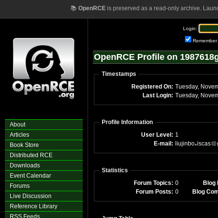
📚
OpenRCE
is preserved as a read-only archive. Laun
Login:
Remember
OpenRCE Profile on 1987618g
Timestamps
Registered On:
Tuesday, Novem
Last Login:
Tuesday, Novem
Profile Information
About
Articles
User Level:
1
E-mail:
liujinbo
iscas
Book Store
Distributed RCE
Downloads
Statistics
Event Calendar
Forum Topics:
0
Blog 
Forums
Forum Posts:
0
Blog Co
Live Discussion
Reference Library
RSS Feeds