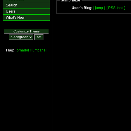
Jump Table
Search
User's Blog:
[ jump ]
[ RSS feed ]
Users
What's New
Customize Theme
Flag:
Tornado!
Hurricane!