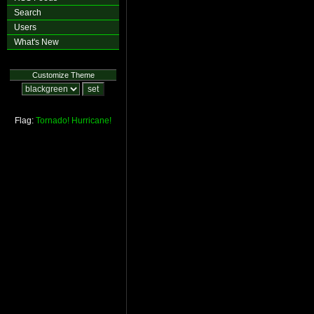
Search
Users
What's New
Customize Theme
Flag:
Tornado!
Hurricane!