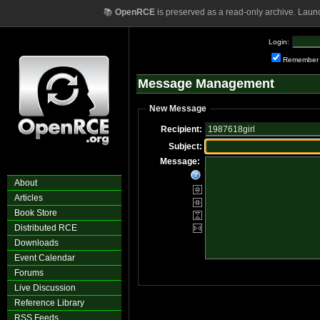
📚
OpenRCE
is preserved as a read-only archive. Laun
Login:
Remember
Message Management
New Message
Recipient:
Subject:
Message:
About
Articles
Book Store
Distributed RCE
Downloads
Event Calendar
Forums
Live Discussion
Reference Library
RSS Feeds