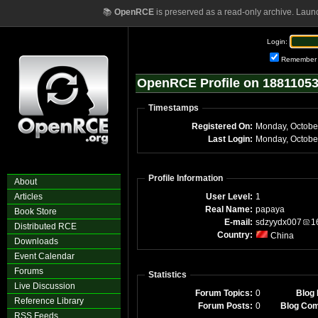
📚
OpenRCE
is preserved as a read-only archive. Laun
Login:
Remember
OpenRCE Profile on 1881105
Timestamps
Registered On:
Monday, Octobe
Last Login:
Monday, Octobe
Profile Information
About
Articles
User Level:
1
Real Name:
papaya
Book Store
E-mail:
sdzyydx007
1
Distributed RCE
Country:
China
Downloads
Event Calendar
Forums
Statistics
Live Discussion
Forum Topics:
0
Blog 
Reference Library
Forum Posts:
0
Blog Co
RSS Feeds