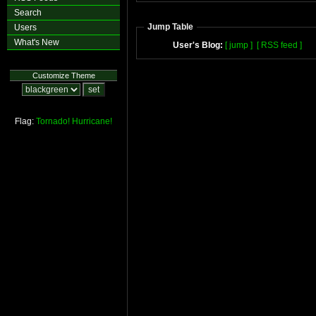
Search
Jump Table
Users
What's New
User's Blog:
[ jump ]
[ RSS feed ]
Customize Theme
Flag:
Tornado!
Hurricane!