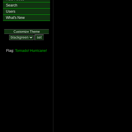
Search
Users
What's New
Customize Theme
Flag:
Tornado!
Hurricane!