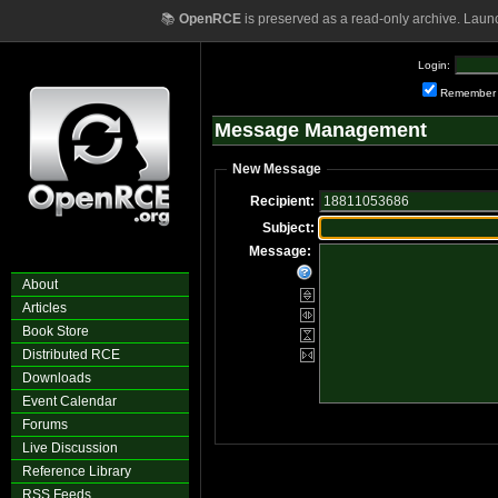
📚
OpenRCE
is preserved as a read-only archive. Laun
Login:
Remember
Message Management
New Message
Recipient:
Subject:
Message:
About
Articles
Book Store
Distributed RCE
Downloads
Event Calendar
Forums
Live Discussion
Reference Library
RSS Feeds