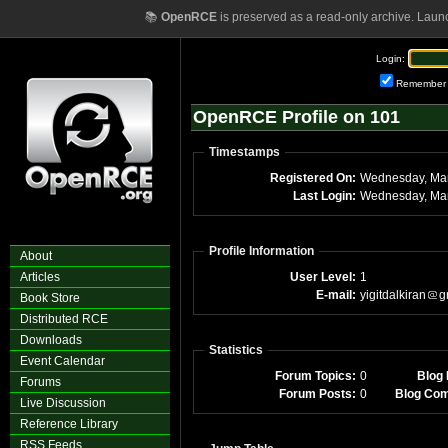
📚
OpenRCE
is preserved as a read-only archive. Laun
Login:
Remember
OpenRCE Profile on 101
Timestamps
Registered On:
Wednesday, Ma
Last Login:
Wednesday, Mar
Profile Information
About
Articles
User Level:
1
E-mail:
yigitdalkiran
g
Book Store
Distributed RCE
Downloads
Statistics
Event Calendar
Forum Topics:
0
Blog 
Forums
Forum Posts:
0
Blog Co
Live Discussion
Reference Library
RSS Feeds