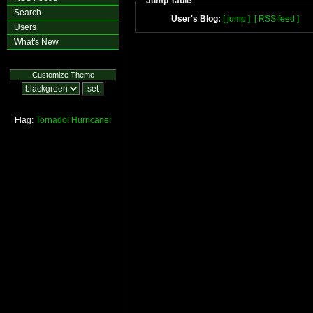
Jump Table
Search
User's Blog:
[ jump ]
[ RSS feed ]
Users
What's New
Customize Theme
Flag:
Tornado!
Hurricane!