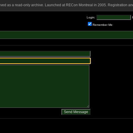
rved as a read-only archive. Launched at RECon Montreal in 2005. Registration and
Login:
Remember Me