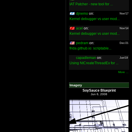
IAT Patcher - new tool for ...
djnemo
on:
Nov/17
Kernel debugger vs user mod...
acel
on:
Nov/14
Kernel debugger vs user mod...
pedram
on:
Dec/21
frida.github.io: scriptable...
capadleman
on:
Jun/19
Using NtCreateThreadEx for ...
More ...
Imagery
SoySauce Blueprint
Jun 6, 2008