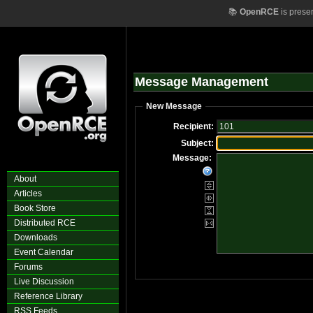
📚
OpenRCE
is prese
Message Management
New Message
Recipient:
Subject:
Message:
About
Articles
Book Store
Distributed RCE
Downloads
Event Calendar
Forums
Live Discussion
Reference Library
RSS Feeds