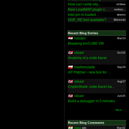
How can I write olly...
sh3dow
New LoadMAP plugin v...
mefisto...
Intel pin in loaded ...
djnemo
OOP_RE tool available?
Bl4ckm4n
Recent Blog Entries
halsten
Mar/14
Breaking IonCUBE VM
oleavr
Oct/24
Anatomy of a code tracer
hasherezade
Sep/24
IAT Patcher - new tool for ...
oleavr
Aug/27
CryptoShark: code tracer ba...
oleavr
Jun/25
Build a debugger in 5 minutes
More ...
Recent Blog Comments
nieo
on:
Mar/22