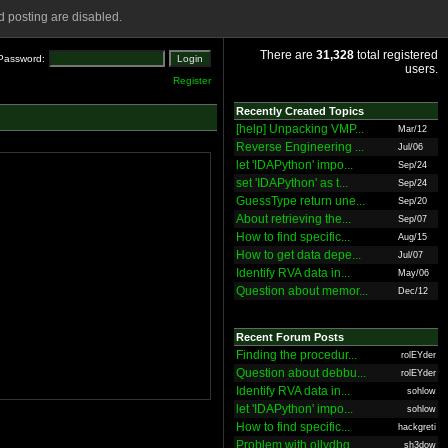
 posting are disabled.
There are
31,328
total registered
Password:
users.
Register
Recently Created Topics
[help] Unpacking VMP...
Mar/12
Reverse Engineering ...
Jul/06
let 'IDAPython' impo...
Sep/24
set 'IDAPython' as t...
Sep/24
GuessType return une...
Sep/20
About retrieving the...
Sep/07
How to find specific...
Aug/15
How to get data depe...
Jul/07
Identify RVA data in...
May/06
Question about memor...
Dec/12
Recent Forum Posts
Finding the procedur...
rolEYder
Question about debbu...
rolEYder
Identify RVA data in...
sohlow
let 'IDAPython' impo...
sohlow
How to find specific...
hackgreti
Problem with ollydbg
sh3dow