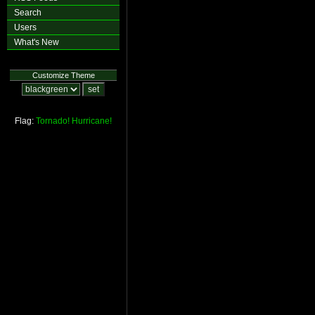
Search
Users
What's New
Customize Theme
Flag:
Tornado!
Hurricane!