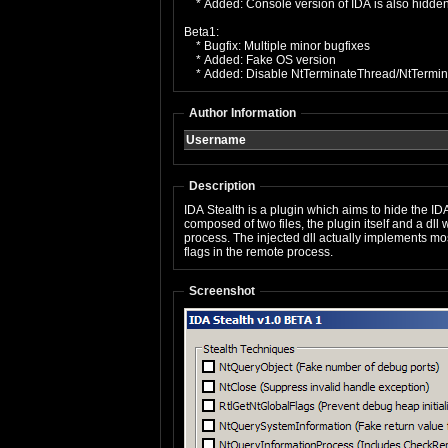
* Added: Console version of IDA is also hidden 
Beta1:
* Bugfix: Multiple minor bugfixes
* Added: Fake OS version
* Added: Disable NtTerminateThread/NtTermin
Author Information
Username
Description
IDA Stealth is a plugin which aims to hide the 
composed of two files, the plugin itself and a dl
process. The injected dll actually implements mo
flags in the remote process.
Screenshot