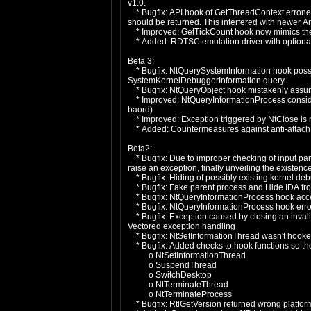
v1.0:
* Bugfix: API hook of GetThreadContext erroneous
should be returned. This interfered with newer A
* Improved: GetTickCount hook now mimics the or
* Added: RDTSC emulation driver with optional 
Beta 3:
* Bugfix: NtQuerySystemInformation hook possi
SystemKernelDebuggerInformation query
* Bugfix: NtQueryObject hook mistakenly assume
* Improved: NtQueryInformationProcess consider
baord)
* Improved: Exception triggered by NtClose is no
* Added: Countermeasures against anti-attach
Beta2:
* Bugfix: Due to improper checking of input pa
raise an exception, finally unveiling the existenc
* Bugfix: Hiding of possibly existing kernel de
* Bugfix: Fake parent process and Hide IDA from
* Bugfix: NtQueryInformationProcess hook accep
* Bugfix: NtQueryInformationProcess hook erron
* Bugfix: Exception caused by closing an inval
Vectored exception handling
* Bugfix: NtSetInformationThread wasn't hooked 
* Bugfix: Added checks to hook functions so the
o NtSetInformationThread
o SuspendThread
o SwitchDesktop
o NtTerminateThread
o NtTerminateProcess
* Bugfix: RtlGetVersion returned wrong platfor