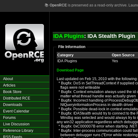
📚
OpenRCE
is preserved as a read-only archive. Laun
IDA Plugins
: IDA Stealth Plugin
File Information
Category
Open Source
IDA Plugins
Yes
Download Page
About
Last updated on Feb 15, 2010 with the following 
* Bugfix: DoS in SetThreadContext if supplied c
Articles
flags were not writeable
Book Store
* Bugfix: Context emulation always used the id o
matter what thread handle was actually given
Distributed RCE
* Bugfix: Incorrect handling of ProcessDebugOb
Downloads
NtQueryinformationProcess in stealth driver
* Bugfix: Possible dead-lock in context emulati
Event Calendar
* Bugfix: IDAStealth would try to connect to the 
Forums
Windbg was selected and would always try to inje
any win32 application regardless which debug
Live Discussion
* Bugfix: 0xC000007B error when starting .NET 
Reference Library
* Bugfix: Inter-process communication could fail
between debugger runs ("Error while restoring 
RSS Feeds