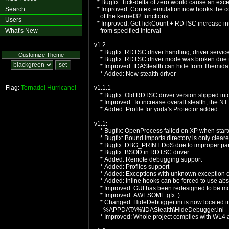
* Bugfix: Tick-delta of zero would cause an exc
Search
* Improved: Context emulation now hooks the c
of the kernel32 functions
Users
* Improved: GetTickCount + RDTSC increase int
What's New
from specified interval
v1.2
* Bugfix: RDTSC driver handling; driver servic
Customize Theme
* Bugfix: RDTSC driver mode was broken due t
* Improved: IDAStealth can hide from Themida w
* Added: New stealth driver
Flag:
Tornado!
Hurricane!
v1.1.1
* Bugfix: Old RDTSC driver version slipped into
* Improved: To increase overall stealth, the NT H
* Added: Profile for yoda's Protector added
v1.1:
* Bugfix: OpenProcess failed on XP when starte
* Bugfix: Bound imports directory is only cleare
* Bugfix: DBG_PRINT DoS due to improper par
* Bugfix: BSOD in RDTSC driver
* Added: Remote debugging support
* Added: Profiles support
* Added: Exceptions with unknown exception c
* Added: Inline hooks can be forced to use abs
* Improved: GUI has been redesigned to be mo
* Improved: AWESOME gfx :)
* Changed: HideDebugger.ini is now located in t
%APPDATA%\IDAStealth\HideDebugger.ini
* Improved: Whole project compiles with WL4 an