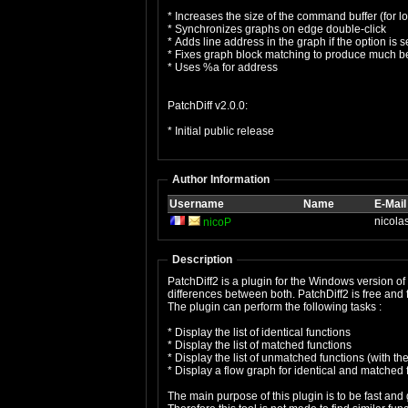
* Increases the size of the command buffer (for l
* Synchronizes graphs on edge double-click
* Adds line address in the graph if the option is s
* Fixes graph block matching to produce much bet
* Uses %a for address
PatchDiff v2.0.0:
* Initial public release
Author Information
Username
Name
E-Mail
nicola
nicoP
Description
PatchDiff2 is a plugin for the Windows version of
differences between both. PatchDiff2 is free and fu
The plugin can perform the following tasks :
* Display the list of identical functions
* Display the list of matched functions
* Display the list of unmatched functions (with t
* Display a flow graph for identical and matched 
The main purpose of this plugin is to be fast and 