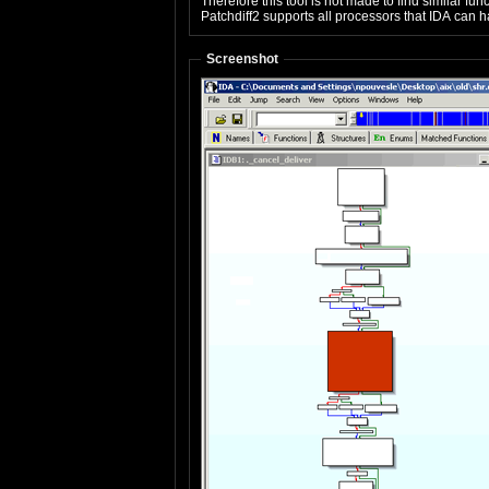
Therefore this tool is not made to find similar f
Patchdiff2 supports all processors that IDA can ha
Screenshot