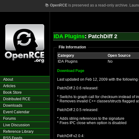
📚
OpenRCE
is preserved as a read-only archive. Laun
IDA Plugins
: PatchDiff 2
File Information
Category
Open Source
IDA Plugins
No
Download Page
About
Last updated on Feb 12, 2009 with the following 
Articles
PatchDiff 2.0.6 released:
Book Store
* Switchs to graph call for checksum instead of i
Distributed RCE
* Removes invalid C++ classes/structs flagged as
Downloads
PatchDiff 2.0.5 released:
Event Calendar
Forums
* Adds string references to the signature
* Fixes IPC close when option is disabled
Live Discussion
Reference Library
PatchDiff v2.0.4:
RSS Feeds