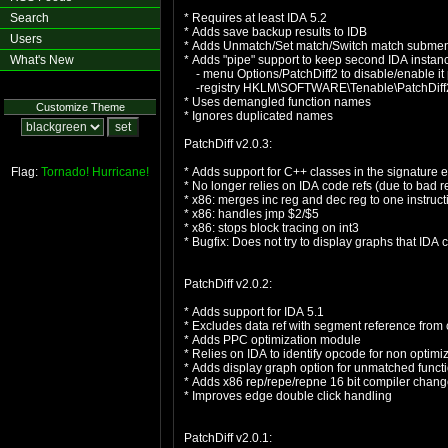
Search
* Requires at least IDA 5.2
* Adds save backup results to IDB
Users
* Adds Unmatch/Set match/Switch match subme
What's New
* Adds "pipe" support to keep second IDA insta
- menu Options/PatchDiff2 to disable/enable it
-registry HKLM\SOFTWARE\Tenable\PatchDiff2 I
* Uses demangled function names
Customize Theme
* Ignores duplicated names
PatchDiff v2.0.3:
Flag:
Tornado!
Hurricane!
* Adds support for C++ classes in the signature e
* No longer relies on IDA code refs (due to bad 
* x86: merges inc reg and dec reg to one instruct
* x86: handles jmp $2/$5
* x86: stops block tracing on int3
* Bugfix: Does not try to display graphs that IDA 
PatchDiff v2.0.2:
* Adds support for IDA 5.1
* Excludes data ref with segment reference from 
* Adds PPC optimization module
* Relies on IDA to identify opcode for non opti
* Adds display graph option for unmatched funct
* Adds x86 rep/repe/repne 16 bit compiler chang
* Improves edge double click handling
PatchDiff v2.0.1: