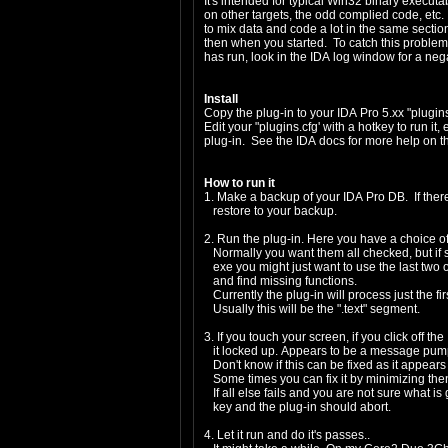
It's intended for typical Win32 binary executa
on other targets, the odd complied code, etc. 
to mix data and code a lot in the same sectio
then when you started. To catch this problem, 
has run, look in the IDA log window for a neg
Install
Copy the plug-in to your IDA Pro 5.xx "plugins
Edit your "plugins.cfg' with a hotkey to run it,
plug-in. See the IDA docs for more help on th
How to run it
1. Make a backup of your IDA Pro DB. If ther
restore to your backup.
2. Run the plug-in. Here you have a choice o
Normally you want them all checked, but if 
exe you might just want to use the last two o
and find missing functions.
Currently the plug-in will process just the f
Usually this will be the ".text" segment.
3. If you touch your screen, if you click off th
it locked up. Appears to be a message pump 
Don't know if this can be fixed as it appear
Some times you can fix it by minimizing the
If all else fails and you are not sure what i
key and the plug-in should abort.
4. Let it run and do it's passes..