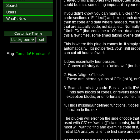
created programs, ones with embedded script sy
could be miss something important in your re
Search
Users
If you didn't know, you can manually clean/fix
code sections (I.E. ".text") and text search d
What's New
then fix code and data where needed. You'll 
that are actually code, not data, etc. Normally
10mb EXE (that could be a 100mb+ database!) 
Customize Theme
this a few times, some times taking over eight
This is where this plug-in comes in. It simpl
automatically. It's not perfect, you'll still pr
can cut off hours of work.
Flag:
Tornado!
Hurricane!
It does essentially four passes:
1. Convert all stray data to "unknown" (for th
2. Fixes "align xx" blocks.
These are internally runs of CCh (int 3), or 9
3. Scans for missing code. Basically tells IDA
Finds new blocks of codes, or reverts back to
exception blocks, or unfortunately some tim
4. Finds missing/undefined functions. It does 
function to the next.
The plug-in will error on the side of code th
used with C/C++ "switch()" statements), but t
most will want to find and examine code first, d
initial IDA analyze, after the first save and be