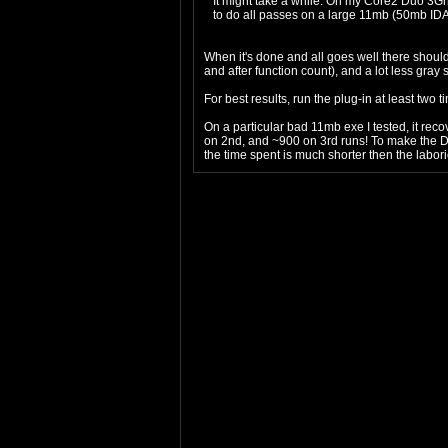
It might take a while. On my Core2 Duo 3Ghz
to do all passes on a large 11mb (50mb IDA
When it's done and all goes well there should
and after function count), and a lot less gray
For best results, run the plug-in at least two t
On a particular bad 11mb exe I tested, it rec
on 2nd, and ~900 on 3rd runs! To make the DB 
the time spent is much shorter then the labor