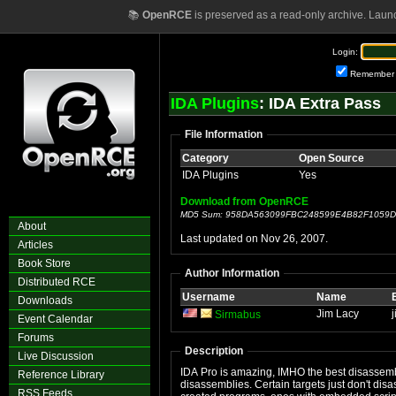
📚
OpenRCE
is preserved as a read-only archive. Laun
Login:
Remember
IDA Plugins
: IDA Extra Pass
File Information
Category
Open Source
IDA Plugins
Yes
Download from OpenRCE
MD5 Sum: 958DA563099FBC248599E4B82F1059D
About
Last updated on Nov 26, 2007.
Articles
Book Store
Author Information
Distributed RCE
Username
Name
Downloads
Jim Lacy
Sirmabus
Event Calendar
Forums
Description
Live Discussion
IDA Pro is amazing, IMHO the best disassembler
Reference Library
disassemblies. Certain targets just don't di
RSS Feeds