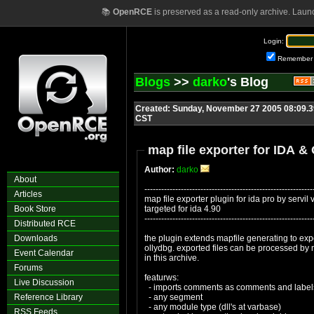
📚
OpenRCE
is preserved as a read-only archive. Laun
Login:
Remember
Blogs
>>
darko
's Blog
Created: Sunday, November 27 2005 08:09.3
CST
map file exporter for IDA &
Author:
darko
About
------------------------------------------------------------
Articles
map file exporter plugin for ida pro by servil
Book Store
targeted for ida 4.90
------------------------------------------------------------
Distributed RCE
Downloads
the plugin extends mapfile generating to expo
ollydbg. exported files can be processed by
Event Calendar
in this archive.
Forums
featurws:
Live Discussion
- imports comments as comments and labels
Reference Library
- any segment
- any module type (dll's at varbase)
RSS Feeds