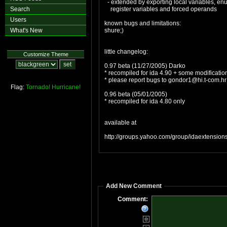
- extended by exporting local variables, enum
Search
register variables and forced operands
Users
known bugs and limitations:
What's New
shure;)
little changelog:
Customize Theme
0.97 beta (11/27/2005) Darko
* recompiled for ida 4.90 + some modificatio
* please report bugs to
gondor1@hi.t-com.hr
Flag:
Tornado!
Hurricane!
0.96 beta (05/01/2005)
* recompiled for ida 4.80 only
available at
http://groups.yahoo.com/group/idaextensions
Add New Comment
Comment: