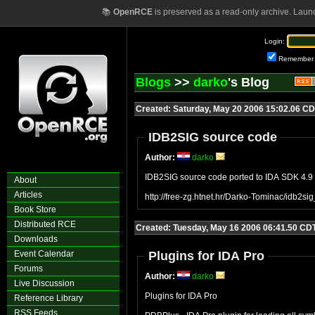
📚
OpenRCE
is preserved as a read-only archive. Laun
Login:
Remember
Blogs
>>
darko
's Blog
Created: Saturday, May 20 2006 15:02.06 C
IDB2SIG source code
Author:
darko
IDB2SIG source code ported to IDA SDK 4.9
About
Articles
http://free-zg.htnet.hr/Darko-Tominac/idb2sig
Book Store
Distributed RCE
Created: Tuesday, May 16 2006 06:41.50 CD
Downloads
Event Calendar
Plugins for IDA Pro
Forums
Author:
darko
Live Discussion
Plugins for IDA Pro
Reference Library
RSS Feeds