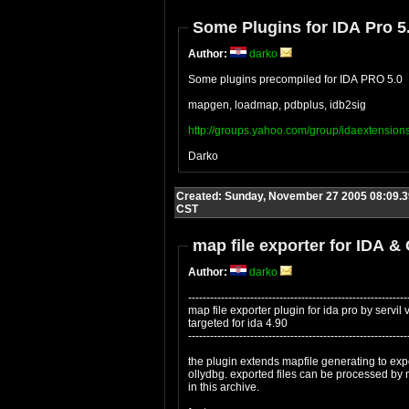
Some Plugins for IDA Pro 5
Author:
darko
Some plugins precompiled for IDA PRO 5.0
mapgen, loadmap, pdbplus, idb2sig
http://groups.yahoo.com/group/idaextension
Darko
Created: Sunday, November 27 2005 08:09.3
CST
map file exporter for IDA &
Author:
darko
------------------------------------------------------------
map file exporter plugin for ida pro by servil
targeted for ida 4.90
------------------------------------------------------------
the plugin extends mapfile generating to expo
ollydbg. exported files can be processed by
in this archive.