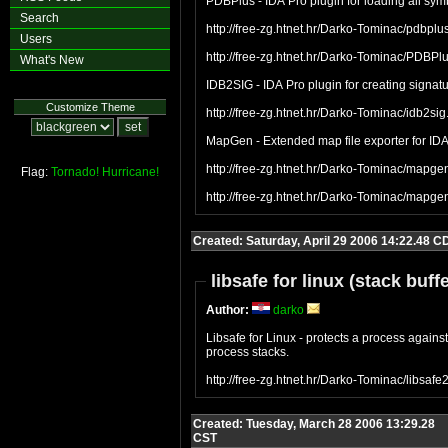
PDBPlus - IDA Pro plugin for loading all sym
Search
http://free-zg.htnet.hr/Darko-Tominac/pdbplus
Users
http://free-zg.htnet.hr/Darko-Tominac/PDBPlu
What's New
IDB2SIG - IDA Pro plugin for creating signat
Customize Theme
http://free-zg.htnet.hr/Darko-Tominac/idb2sig
MapGen - Extended map file exporter for IDA 
http://free-zg.htnet.hr/Darko-Tominac/mapgen
Flag:
Tornado!
Hurricane!
http://free-zg.htnet.hr/Darko-Tominac/mapge
Created: Saturday, April 29 2006 14:22.48 C
libsafe for linux (stack buff
Author:
darko
Libsafe for Linux - protects a process against 
process stacks.
http://free-zg.htnet.hr/Darko-Tominac/libsafe
Created: Tuesday, March 28 2006 13:29.28
CST