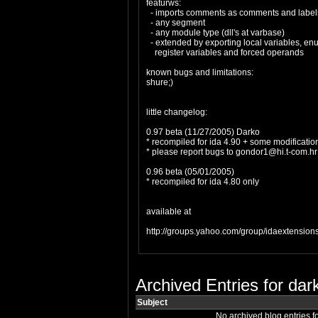
featurws:
- imports comments as comments and labels
- any segment
- any module type (dll's at varbase)
- extended by exporting local variables, enum
register variables and forced operands
known bugs and limitations:
shure;)
little changelog:
0.97 beta (11/27/2005) Darko
* recompiled for ida 4.90 + some modificatio
* please report bugs to
gondor1@hi.t-com.hr
0.96 beta (05/01/2005)
* recompiled for ida 4.80 only
available at
http://groups.yahoo.com/group/idaextensions
Archived Entries for dar
Subject
No archived blog entries f