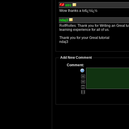
eirc
Wow thanks a lotï¿½ï¿½
ndaj3
RolfRolles: Thank you for Writing an Great tuto
learning experience for all of us.
Thank you for your Great tutorial
ndaj3
Add New Comment
Comment: