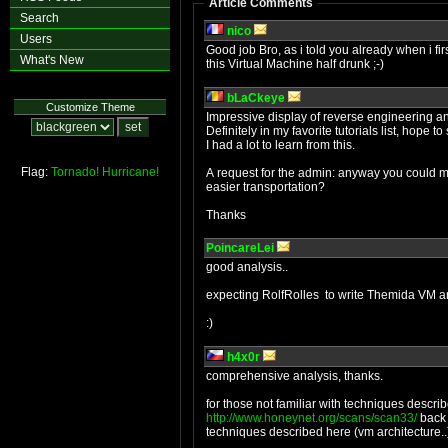
Article Comments
Search
nico
Users
Good job Bro, as i told you already when i fir
What's New
this Virtual Machine half drunk ;-)
bLaCkeye
Customize Theme
Impressive display of reverse engineering an
Definitely in my favorite tutorials list, hope 
I had a lot to learn from this.
Flag:
Tornado!
Hurricane!
A request for the admin: anyway you could mak
easier transportation?
Thanks
PoincareLei
good analysis..
expecting RolfRolles to write Themida VM an
:)
h4x0r
comprehensive analysis, thanks.
for those not familiar with techniques descr
http://www.honeynet.org/scans/scan33/
back 
techniques described here (vm architecture..