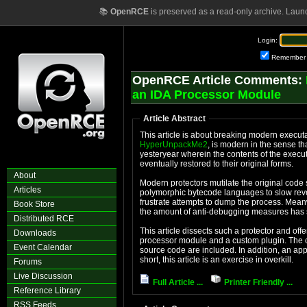
📚
OpenRCE
is preserved as a read-only archive. Laun
Login:
Remember
OpenRCE Article Comments:
an IDA Processor Module
Article Abstract
HyperUnpackMe2
, is modern in the sense th
yesteryear wherein the contents of the executable in 
eventually restored to their original forms.
About
Modern protectors mutilate the original code section, 
Articles
polymorphic bytecode languages to slow reve
frustrate attempts to dump the process. Meanwhile, the complexity of the import protections and
Book Store
the amount of anti-debuggi
Distributed RCE
This article dissects such a protector and offers a stati
Downloads
processor module and a custom plugin. The commented IDB files and the processor module
Event Calendar
source code are included. In addition, an appendix covers IDA processor module construction. In
short, this article is an exercise in overkill.
Forums
Live Discussion
Full Article ...
Printer Friendly ...
Reference Library
RSS Feeds