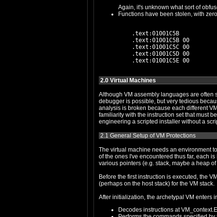
Again, it's unknown what sort of obfus
    .text:01001C5B           
    .text:01001C5B 00        
    .text:01001C5C 00        
    .text:01001C5D 00        
2.0 Virtual Machines
Although VM assembly languages are often simple, VMs po
debugger is possible, but very tedious because of the low ratio of signal to noise: one traces the same VM par
analysis is broken because each different VM has a different instruction encoding format (and this can be polymorphic). Patching the 
familiarity with the instruction set that must be gained through analysis of the VM parser. Basically, reverse engineering a VM with the common tools is like reve
2.1 General Setup of VM Protections
The virtual machine needs an environment to execute in. This is generally implemented as a structure, hereinafter "the VM context s
of the ones I've encountered thus far, each is based on the concept of a register architecture, and so the VM context structures ty
various pointers (e.g. stack, maybe a heap of 
Before the first instruction is executed, the VM context structure is allocated, and the registers and pointers are 
(perhaps on the host stack) for the VM stack.
After initialization, the archetypal VM enters 
Decodes instructions at VM_context.E
Performs the commands specified by t