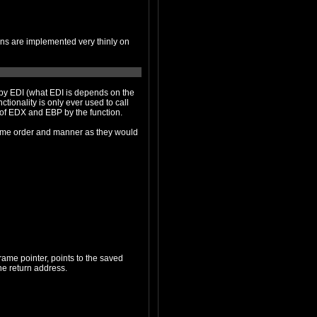
lternative calling conventions and the clobbering of EDX and EBP by the function.
 order and manner as they would
ter coming into the function, which is the first thing pushed after the return address of the caller. Therefore, [ebp+4] is the return address.