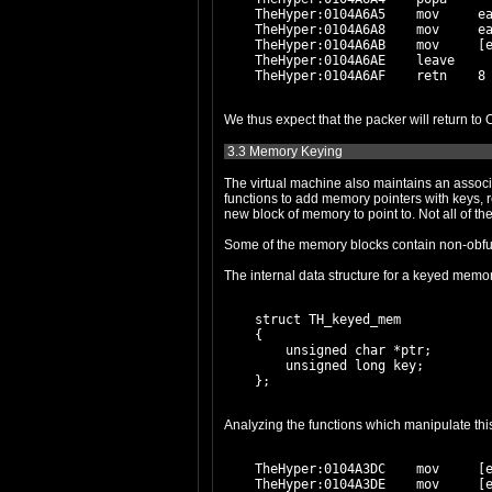
    TheHyper:0104A6A5    mov     ea
    TheHyper:0104A6A8    mov     ea
    TheHyper:0104A6AB    mov     [e
    TheHyper:0104A6AE    leave

3.3 Memory Keying
The virtual machine also maintains an associative 
functions to add memory pointers with keys, retrieve a
The internal data structure for a keyed memor
    struct TH_keyed_mem

    {

        unsigned char *ptr;

        unsigned long key;

    TheHyper:0104A3DC    mov     [e
    TheHyper:0104A3DE    mov     [e