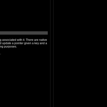
th it. There are native
en a key and a
tions are accessible through the instruction set; they seem to be for debugging purposes.
ata.