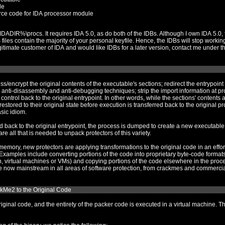
le
rce code for IDA processor module
own IDA 5.0, these IDBs are linked with the
 sections; redirect the entrypoint to a new section that contains the
rt information at protect-time and rebuild the import
d on disk, they are mostly
s the basic idiom.
new executable, and the import information is rebuilt.
ImpRec and a sufficiently patched debugger are all that is needed to unpack protectors of this variety.
tions to the original code in an effort to thwart understanding it and to
ss space (so-called stolen
kMe2 to the Original Code
d the entirety of the packer code is executed in a virtual machine. The anti-debugging is heavy and some