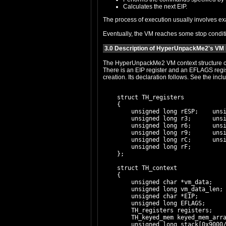
Calculates the next EIP.
Eventually, the VM reaches some stop conditio
3.0 Description of HyperUnpackMe2's VM
The HyperUnpackMe2 VM context structure contains sixteen dword registers, including ESP, w
There is an EIP register and an EFLAGS register as well. There is a pointer to the VM data (which is where EIP begins), and its l
    struct TH_registers

    {

        unsigned long rESP;    unsi
        unsigned long r3;      unsi
        unsigned long r6;      unsi
        unsigned long r9;      unsi
        unsigned long rC;      unsi
        unsigned long rF;

    };

    struct TH_context

    {

        unsigned char *vm_data;

        unsigned long vm_data_len;

        unsigned char *EIP;

        unsigned long EFLAGS;

        TH_registers registers;

        TH_keyed_mem keyed_mem_arra
        unsigned long stack[0x9000/