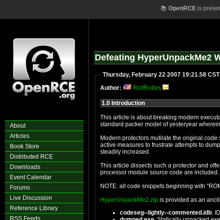
📚
OpenRCE
is prese
Defeating HyperUnpackMe2 W
Thursday, February 22 2007 19:21.58 CST
Author:
RolfRolles
1.0 Introduction
About
Articles
Modern protectors mutilate the original code section, use virtual machines operating upon polym
active measures to frustrate attempts to dump the process. Meanwhile, the complexity of the import protections and the a
Book Store
steadily increased.
Distributed RCE
This article dissects such a protector and offers a static unpacker through the use of an IDA proces
Downloads
Event Calendar
Forums
Live Discussion
HyperUnpackMe2.zip
is provided as an ancill
Reference Library
codeseg--lightly--commented.idb
: I
RSS Feeds
dumped.exe
: Statically unpacked ex