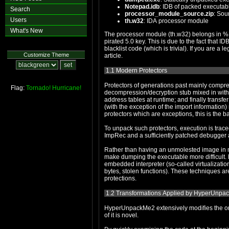
Notepad.idb
: IDB of packed executab
Search
processor_module_source.zip
: Sou
Users
th.w32
: IDA processor module
What's New
The processor module (th.w32) belongs in %IDADIR%\procs. It requires IDA 5.0, as do both of the IDBs. Although I 
pirated 5.0 key. This is due to the fact that IDB files contain the majority of your personal keyfile. Hence, the IDBs will stop working under 5.1, unless you patch out the
blacklist code (which is trivial). If you are a legitimate customer of IDA and would like IDBs for a later version, contact me under the information at the bottom of the
Customize Theme
article.
1.1 Modern Protectors
Protectors of generations past mainly compress/encrypt the original contents of the executable's
Flag:
Tornado!
Hurricane!
decompression/decryption stub mixed in with anti-disassembly and anti-debugging techniques; strip the impo
address tables at runtime; and finally transfer control back to the original entrypoint. In other words, while the sections' contents are modifie
(with the exception of the import information) restored to their original state before execution is transferred back to the original program. Although there are some
protectors which are exceptions, this i
To unpack such protectors, execution is traced back to the original entrypoint, the process is dumped to create a 
Rather than having an unmolested image in memory, new protectors are applying transforma
make dumping the executable more difficult. Examples include converting portions of the code into proprietary byte-code formats which are executed by an
embedded interpreter (so-called virtualization, virtual machines or VMs) and copying portions of the code elsewhere in the process' addre
bytes, stolen functions). These techniques are now mainstream in all areas of software protection, from crackmes and commercial packers to industrial-grade
protections.
1.2 Transformations Applied by HyperUnpac
HyperUnpackMe2 extensively modifies the original code, an
of it is novel.