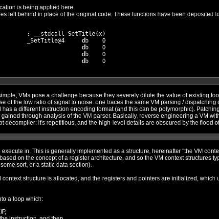
cation is being applied here.
        ; __stdcall SetTitle(x)

        _SetTitle@4     db    0

                        db    0

                        db    0

se a challenge because they severely dilute the value of existing tools. Standard dynamic analysis wi
sing / dispatching code over and over again. Static
VM program requires a
rse
engineering a scripted installer without a script decompiler: it's repetitious, and the
tructure". Each VM is different, but
pically consist of registers, flags, and
some sort, or a static data section).
initialized, which usually involves allocating memory
into a loop which:
IP,
he instruction, and then