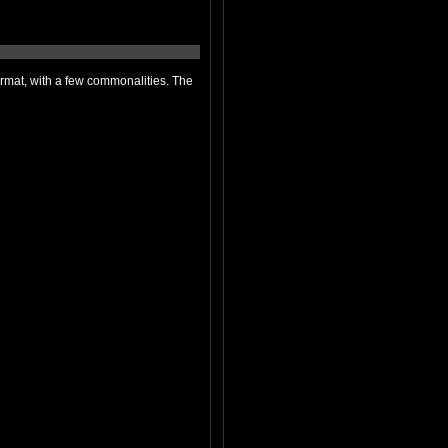
 commonalities. The