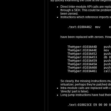
Direct inter-module API calls are replaced with int 3 / 5x NOP. It is not known a priori whether thes
through a SEH. This could be problematic: think about Armadillo. Thunks to APIs are similarly obfuscated. The relevant data in the original IIDs and IATs have
been zeroed.
Instructions which reference imports wi
    TheHyper:0103A44D    push
    TheHyper:0103A44E    mov 
    TheHyper:0103A452    push
    TheHyper:0103A453    db 0
    TheHyper:0103A459    push
    TheHyper:0103A45A    push
    TheHyper:0103A460    push
So clearly, the missing instructions must be re-inserted (in some form) into the 
Intra-module calls are replaced with call $+5. It seems likely that these references are directly fixed up prior to execution; this turn
'directly' part is false).
Long jump instructions have had their