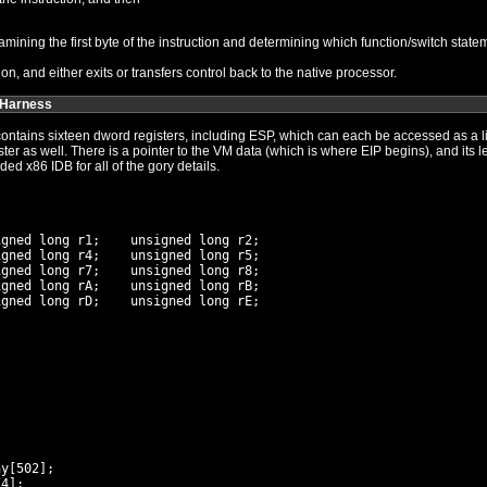
The process of execution usually involves examining the first byte of the instruction and determining which 
n, and either exits or transfers control back to the native processor.
 Harness
hich can each be accessed as a little-endian byte, word, or dword.
ength. The structure is zeroed upon
creation. Its declaration follows. See the included x86 IDB for all of the gory details.
gned long r1;    unsigned long r2;

gned long r4;    unsigned long r5;

gned long r7;    unsigned long r8;

gned long rA;    unsigned long rB;

gned long rD;    unsigned long rE;

y[502];

4];
