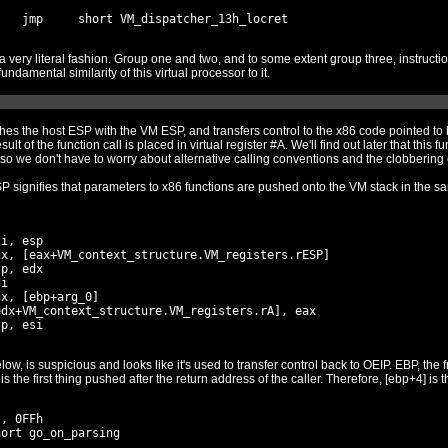
up three, instructions are implemented very thinly on
top of existing x86 instructions, reflecting the fundamental similarity of this virtual processor to it.
rol to the x86 code pointed to by EDI (what EDI is depends on the
small functions associated with the protector, so we don't have to worry about a
 signifies that parameters to x86 functions are pushed onto the VM stack in the same
i, esp

x, [eax+VM_context_structure.VM_registers.rESP]

p, edx

i

x, [ebp+arg_0]

dx+VM_context_structure.VM_registers.rA], eax

 control back to OEIP. EBP, the frame pointer, points to the saved
frame poin
, 0FFh

ort go_on_parsing
