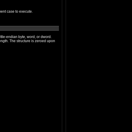
function/switch statement case to execute.