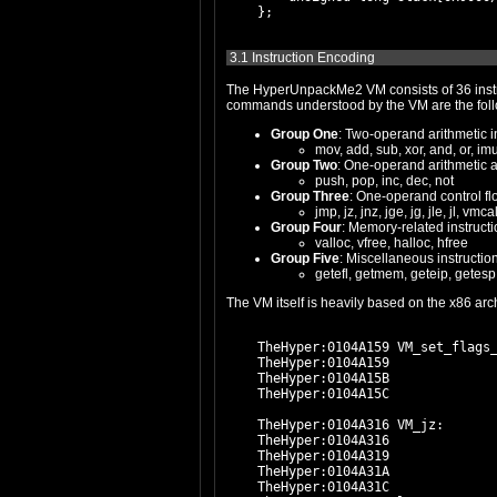
3.1 Instruction Encoding
The HyperUnpackMe2 VM consists of 36 instructions, 
Group One
: Two-operand arithmetic i
mov, add, sub, xor, and, or, imul
Group Two
: One-operand arithmetic 
push, pop, inc, dec, not
Group Three
: One-operand control fl
jmp, jz, jnz, jge, jg, jle, jl, vmca
Group Four
: Memory-related instructi
valloc, vfree, halloc, hfree
Group Five
: Miscellaneous instructio
getefl, getmem, geteip, getesp,
    TheHyper:0104A159 VM_set_flags_
    TheHyper:0104A159              
    TheHyper:0104A15B              
    TheHyper:0104A15C              
    TheHyper:0104A316 VM_jz:

    TheHyper:0104A316              
    TheHyper:0104A319              
    TheHyper:0104A31A              
    TheHyper:0104A31C              