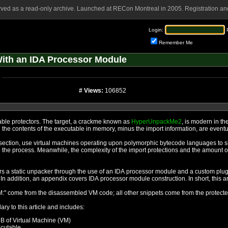
rved as a read-only archive. Launched at RECon Montreal in 2005. Registration and
Login:
Remember Me
ith an IDA Processor Module
# Views:
106852
This article is about breaking modern executable protectors. The target, a crackme known as
HyperUnpackMe2
, is modern in th
standard packer model of yesteryear wherein the contents of the 
orphic bytecode languages to slow reverse engineering, and take
mount of anti-debugging measures has
sor module and a custom plugin. The commented IDB files and the
processor module source code are included. In additi
NOTE: all code snippets beginning with "ROM:" come from the disassembled VM code; all other snippets come f
ary to this article and includes:
DB of Virtual Machine (VM)
ecutable