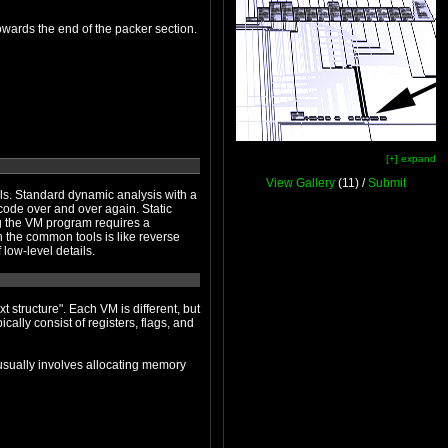
Functions have been stolen, with zeroes left behind in place of the original code. These functions have been deposited towards the end of the packer section.
[+] expand
View Gallery
(11) /
Submit
th a
 high-level details are obscured by the flood of low-level details.