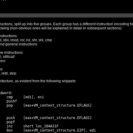
split up into five groups. Each group has a different instruction encoding format, with a few
commands understood by the VM are the following (non-obvious ones will be explained in detail in subsequent sections):
nstructions:
, idiv, imod, ror, rol, shr, shl, cmp
and general instructions:
ow instructions:
ll, x86call
ons:
ns:
 retd, stop
The VM itself is heavily based on the x86 architecture, as evident from the following snippets:
dword:

   cmp     [edi], esi

   pushf

   pop     [eax+VM_context_structure.EFLAGS]

   push    [eax+VM_context_structure.EFLAGS]

   popf

   jnz     short loc_104A31F

   mov     [eax+VM_context_structure.EIP], edi
