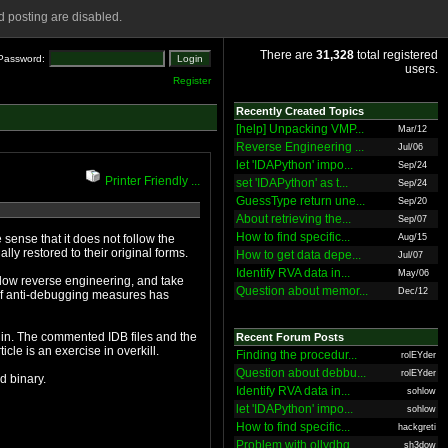
 posting are disabled.
There are
31,328
total registered
Password:
users.
Register
Recently Created Topics
[help] Unpacking VMP...
Mar/12
Reverse Engineering ...
Jul/06
let 'IDAPython' impo...
Sep/24
Printer Friendly ...
set 'IDAPython' as t...
Sep/24
GuessType return une...
Sep/20
About retrieving the...
Sep/07
How to find specific...
e sense that it does not follow the
Aug/15
executable in memory, minus the import information, are eventually restored to their original forms.
How to get data depe...
Jul/07
Identify RVA data in...
May/06
Question about memor...
Dec/12
Recent Forum Posts
on, an appendix covers IDA processor module construction. In short, this article is an exercise in overkill.
Finding the procedur...
rolEYder
Question about debbu...
rolEYder
rom the protected binary.
Identify RVA data in...
sohlow
let 'IDAPython' impo...
sohlow
How to find specific...
hackgreti
Problem with ollydbg
sh3dow