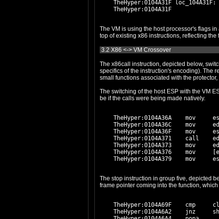
    TheHyper:0104A31F loc_104A31F:

The VM is using the host processor's flags in a very literal fashion. Group one and two, and to some extent gro
3.2 X86 <-> VM Crossover
The x86call instruction, depicted below, switches the host ESP with the VM ESP, and transfers cont
specifics of the instruction's encoding). The result of the function call is placed in virtual register #A. We'll find out later that this functionality is only ever used to call
The switching of the host ESP with the VM ESP
be if the calls were being made natively.
    TheHyper:0104A36A    mov     es
    TheHyper:0104A36C    mov     ed
    TheHyper:0104A36F    mov     es
    TheHyper:0104A371    call    ed
    TheHyper:0104A373    mov     ed
    TheHyper:0104A376    mov     [e
The stop instruction in group five, depicted below, is suspicious and looks like it's used to transfer
    TheHyper:0104A69F    cmp     cl
    TheHyper:0104A6A2    jnz     sh
    TheHyper:0104A6A4    popa
