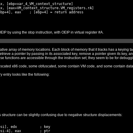
x, [ebp+var_4_VM_context_structure]

x, [eax+VM_context_structure.VM_registers.rA]

bp+4], eax    ; [ebp+4] = return address

We thus expect that the packer will return to OEIP by using the stop instruction, with OEIP in virtual register #A.
array of memory locations. Each block of memory that it tracks has a keying tag associated wi
 pointer by passing in its associated key, remove a pointer given its key, and update a pointer giv
new block of memory to point to. Not all of these func
Some of the memory blocks contain non-obfuscated x86 code, some obfuscated, some contain VM code, and some contain d
y entry looks like the following:
Analyzing the functions which manipulate this structure can be slightly confusing due to negative structure displacements:
si], edx           ; key

si-4], eax         ; ptr
