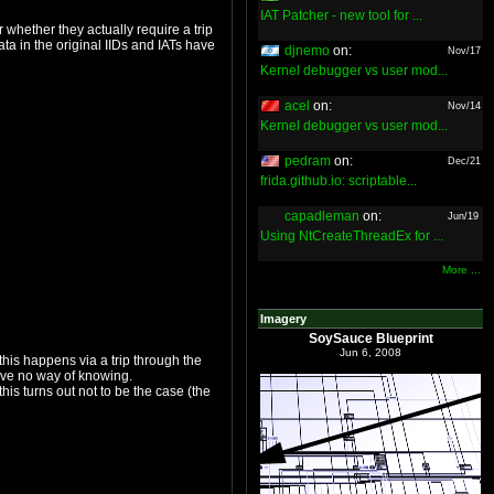
IAT Patcher - new tool for ...
djnemo
on:
Nov/17
Kernel debugger vs user mod...
acel
on:
Nov/14
Kernel debugger vs user mod...
pedram
on:
Dec/21
frida.github.io: scriptable...
capadleman
on:
Jun/19
Using NtCreateThreadEx for ...
More ...
Imagery
SoySauce Blueprint
Jun 6, 2008
virtualizer, perhaps they're patched directly, perhaps a SEH-triggering event is patched in. Without further analysis, we have no way of knowing.