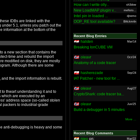
How can I write olly...
sh3dow
New LoadMAP plugin v...
mefisto...
Intel pin in loaded ...
djnemo
OOP_RE tool available?
Bl4ckm4n
Recent Blog Entries
halsten
Mar/14
Breaking IonCUBE VM
oleavr
Oct/24
Anatomy of a code tracer
hasherezade
Sep/24
IAT Patcher - new tool for ...
oleavr
Aug/27
CryptoShark: code tracer ba...
oleavr
Jun/25
Build a debugger in 5 minutes
More ...
Recent Blog Comments
nieo
on:
Mar/22