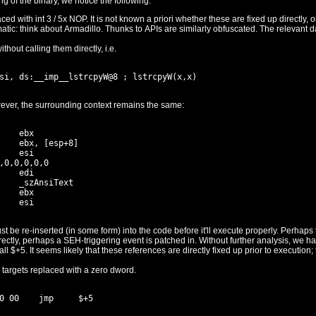
By quickly examining the code at the beginning of the binary, we notice the following:
e are fixed up directly, or whether they actually require a trip
thout calling them directly, i.e.
have been replaced with zeroes. However, the surrounding context remains the same:
    ebx

    ebx, [esp+8]

    esi

,0,0,0,0,0

    edi

    _szAnsiText

    ebx

code before it'll execute properly. Perhaps this happens via a trip through the
s out not to be the case (the
 targets replaced with a zero dword.