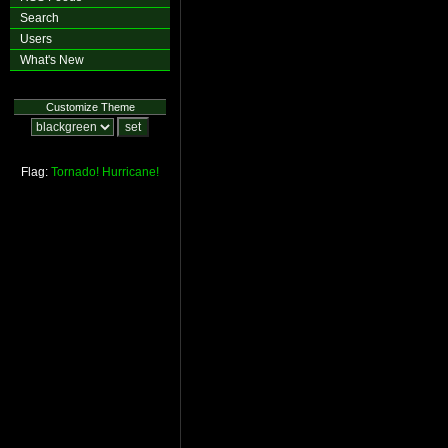
Search
Users
What's New
Customize Theme
Flag:
Tornado!
Hurricane!