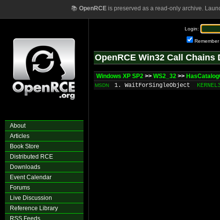
📚
OpenRCE
is preserved as a read-only archive. Laun
Login:
Remember
OpenRCE Win32 Call Chains 
Windows XP SP2
>>
WS2_32
>>
HasCatalo
1. WaitForSingleObject
KERNEL
MSDN
About
Articles
Book Store
Distributed RCE
Downloads
Event Calendar
Forums
Live Discussion
Reference Library
RSS Feeds