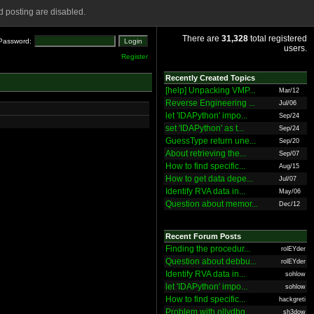
 posting are disabled.
There are
31,328
total registered
Password:
users.
Register
Recently Created Topics
[help] Unpacking VMP...
Mar/12
Reverse Engineering ...
Jul/06
let 'IDAPython' impo...
Sep/24
set 'IDAPython' as t...
Sep/24
GuessType return une...
Sep/20
About retrieving the...
Sep/07
How to find specific...
Aug/15
How to get data depe...
Jul/07
Identify RVA data in...
May/06
Question about memor...
Dec/12
Recent Forum Posts
Finding the procedur...
rolEYder
Question about debbu...
rolEYder
Identify RVA data in...
sohlow
let 'IDAPython' impo...
sohlow
How to find specific...
hackgreti
Problem with ollydbg
sh3dow