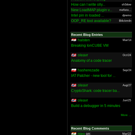
How can I write olly...
sh3dow
New LoadMAP plugin v...
mefisto...
Intel pin in loaded ...
djnemo
OOP_RE tool available?
Bl4ckm4n
Recent Blog Entries
halsten
Mar/14
Breaking IonCUBE VM
oleavr
Oct/24
Anatomy of a code tracer
hasherezade
Sep/24
IAT Patcher - new tool for ...
oleavr
Aug/27
CryptoShark: code tracer ba...
oleavr
Jun/25
Build a debugger in 5 minutes
More ...
Recent Blog Comments
nieo
on:
Mar/22