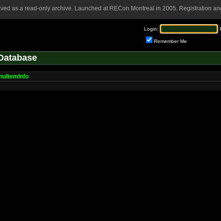
rved as a read-only archive. Launched at RECon Montreal in 2005. Registration and
Login:
Remember Me
Database
uItemInfo