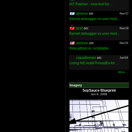
IAT Patcher - new tool for ...
djnemo
on:
Nov/17
Kernel debugger vs user mod...
acel
on:
Nov/14
Kernel debugger vs user mod...
pedram
on:
Dec/21
frida.github.io: scriptable...
capadleman
on:
Jun/19
Using NtCreateThreadEx for ...
More ...
Imagery
SoySauce Blueprint
Jun 6, 2008