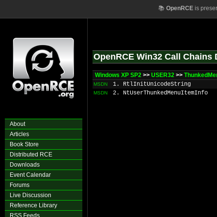
📚
OpenRCE
is prese
OpenRCE Win32 Call Chains 
Windows XP SP2
>>
USER32
>>
ThunkedMen
1. RtlInitUnicodeString
MSDN
2. NtUserThunkedMenuItemInfo
MSDN
About
Articles
Book Store
Distributed RCE
Downloads
Event Calendar
Forums
Live Discussion
Reference Library
RSS Feeds