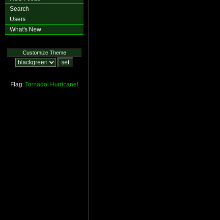
Search
Users
What's New
Customize Theme
Flag:
Tornado!
Hurricane!