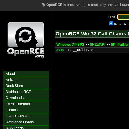
📚
OpenRCE
is preserved as a read-only archive. Laun
Login:
Remember
OpenRCE Win32 Call Chains 
Windows XP SP2
>>
SHLWAPI
>>
SP_PutNu
1. __aulldvrm
MSDN
About
Articles
Book Store
Distributed RCE
Downloads
Event Calendar
Forums
Live Discussion
Reference Library
RSS Feeds