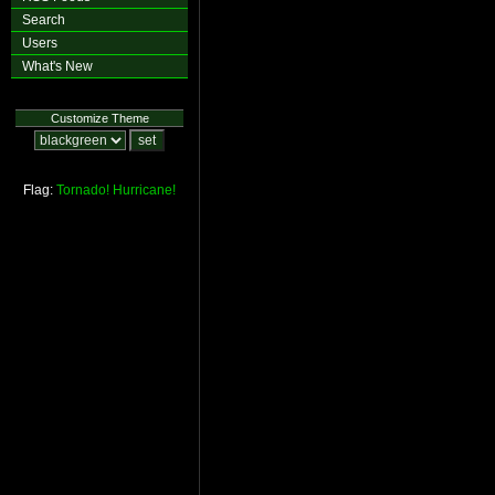
Search
Users
What's New
Customize Theme
Flag:
Tornado!
Hurricane!