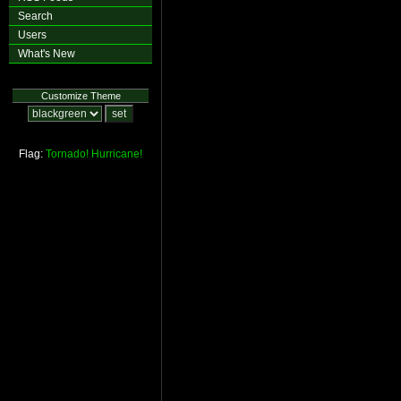
Search
Users
What's New
Customize Theme
Flag:
Tornado!
Hurricane!