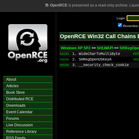
📚
OpenRCE
is preserved as a read-only archive. Laun
Login:
Remember
OpenRCE Win32 Call Chains 
Windows XP SP2
>>
SHLWAPI
>>
SHRegOp
1. WideCharToMultiByte
KE
MSDN
2. SHRegOpenUSKeyA
SH
MSDN
3. __security_check_cookie
MSDN
About
Articles
Book Store
Distributed RCE
Downloads
Event Calendar
Forums
Live Discussion
Reference Library
RSS Feeds