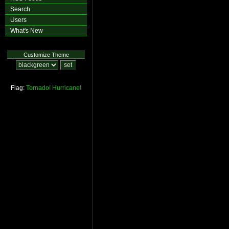
Search
Users
What's New
Customize Theme
Flag:
Tornado!
Hurricane!