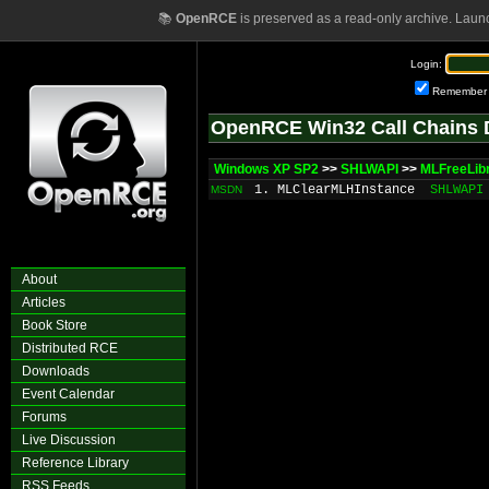
📚
OpenRCE
is preserved as a read-only archive. Laun
Login:
Remember
OpenRCE Win32 Call Chains 
Windows XP SP2
>>
SHLWAPI
>>
MLFreeLib
1. MLClearMLHInstance
SHLWAPI
MSDN
About
Articles
Book Store
Distributed RCE
Downloads
Event Calendar
Forums
Live Discussion
Reference Library
RSS Feeds