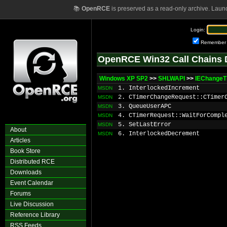
📚
OpenRCE
is preserved as a read-only archive. Laun
Login:
Remember
OpenRCE Win32 Call Chains 
Windows XP SP2
>>
SHLWAPI
>>
IEChangeT
1. InterlockedIncrement
MSDN
2. CTimerChangeRequest::CTimer
MSDN
3. QueueUserAPC
MSDN
4. CTimerRequest::WaitForCompl
MSDN
5. SetLastError
MSDN
About
6. InterlockedDecrement
MSDN
Articles
Book Store
Distributed RCE
Downloads
Event Calendar
Forums
Live Discussion
Reference Library
RSS Feeds