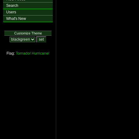
Search
Users
What's New
Customize Theme
Flag:
Tornado!
Hurricane!