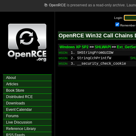
📚
OpenRCE
is preserved as a read-only archive. Laun
Login:
Remember
OpenRCE Win32 Call Chains 
Windows XP SP2
>>
SHLWAPI
>>
Ext_GetSe
1. SHStringFromGUIDW
MSDN
2. StringCchPrintfW
SH
MSDN
3. __security_check_cookie
MSDN
About
Articles
Book Store
Distributed RCE
Downloads
Event Calendar
Forums
Live Discussion
Reference Library
RSS Feeds