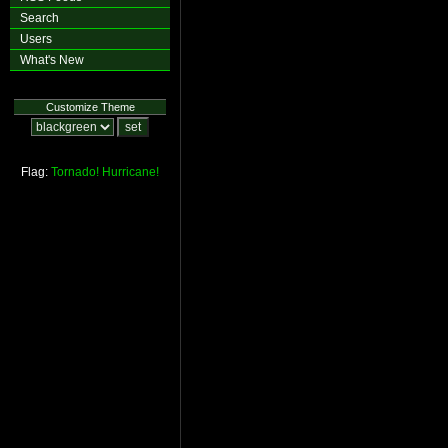
Search
Users
What's New
Customize Theme
Flag:
Tornado!
Hurricane!