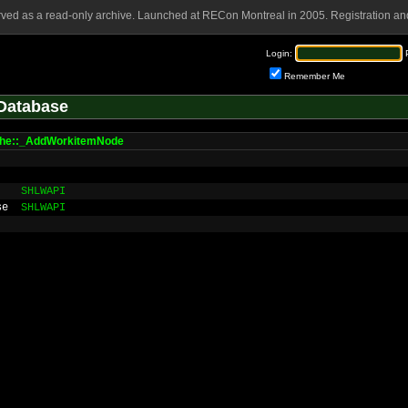
rved as a read-only archive. Launched at RECon Montreal in 2005. Registration and
Login:
Remember Me
Database
che::_AddWorkitemNode
SHLWAPI
se
SHLWAPI