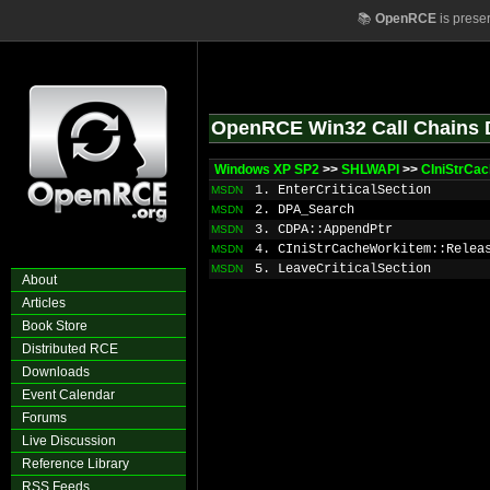
📚
OpenRCE
is prese
OpenRCE Win32 Call Chains 
Windows XP SP2
>>
SHLWAPI
>>
CIniStrCa
1. EnterCriticalSection
MSDN
2. DPA_Search
MSDN
3. CDPA
::AppendPtr
MSDN
4. CIniStrCacheWorkitem::Relea
MSDN
5. LeaveCriticalSection
MSDN
About
Articles
Book Store
Distributed RCE
Downloads
Event Calendar
Forums
Live Discussion
Reference Library
RSS Feeds