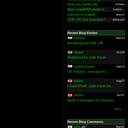
How can I write olly...
sh3dow
New LoadMAP plugin v...
mefisto...
Intel pin in loaded ...
djnemo
OOP_RE tool available?
Bl4ckm4n
Recent Blog Entries
halsten
Mar/14
Breaking IonCUBE VM
oleavr
Oct/24
Anatomy of a code tracer
hasherezade
Sep/24
IAT Patcher - new tool for ...
oleavr
Aug/27
CryptoShark: code tracer ba...
oleavr
Jun/25
Build a debugger in 5 minutes
More ...
Recent Blog Comments
nieo
on:
Mar/22