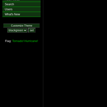
Search
Users
What's New
Customize Theme
Flag:
Tornado!
Hurricane!