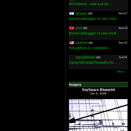
IAT Patcher - new tool for ...
djnemo
on:
Nov/17
Kernel debugger vs user mod...
acel
on:
Nov/14
Kernel debugger vs user mod...
pedram
on:
Dec/21
frida.github.io: scriptable...
capadleman
on:
Jun/19
Using NtCreateThreadEx for ...
More ...
Imagery
SoySauce Blueprint
Jun 6, 2008