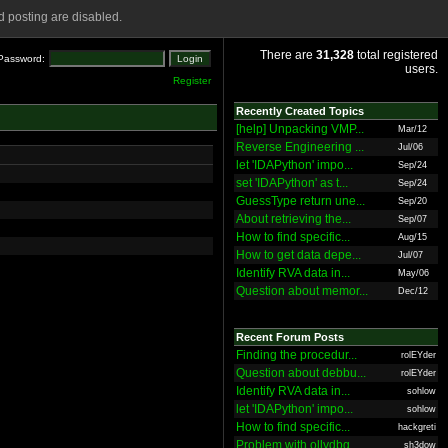
 posting are disabled.
There are
31,328
total registered
Password:
users.
Register
Recently Created Topics
[help] Unpacking VMP...
Mar/12
Reverse Engineering ...
Jul/06
let 'IDAPython' impo...
Sep/24
set 'IDAPython' as t...
Sep/24
GuessType return une...
Sep/20
About retrieving the...
Sep/07
How to find specific...
Aug/15
How to get data depe...
Jul/07
Identify RVA data in...
May/06
Question about memor...
Dec/12
Recent Forum Posts
Finding the procedur...
rolEYder
Question about debbu...
rolEYder
Identify RVA data in...
sohlow
let 'IDAPython' impo...
sohlow
How to find specific...
hackgreti
Problem with ollydbg
sh3dow