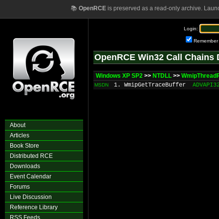
📚
OpenRCE
is preserved as a read-only archive. Laun
Login:
Remember
OpenRCE Win32 Call Chains 
Windows XP SP2
>>
NTDLL
>>
WmipThread
1. WmipGetTraceBuffer
ADVAPI3
MSDN
About
Articles
Book Store
Distributed RCE
Downloads
Event Calendar
Forums
Live Discussion
Reference Library
RSS Feeds