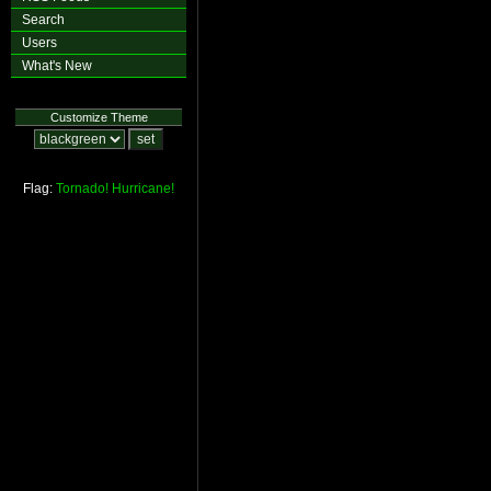
Search
Users
What's New
Customize Theme
Flag:
Tornado!
Hurricane!