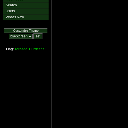
Search
Users
What's New
Customize Theme
Flag:
Tornado!
Hurricane!