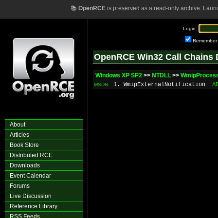
📚
OpenRCE
is preserved as a read-only archive. Laun
Login:
Remember
OpenRCE Win32 Call Chains 
Windows XP SP2
>>
NTDLL
>>
WmipProcess
1. WmipExternalNotification
A
MSDN
About
Articles
Book Store
Distributed RCE
Downloads
Event Calendar
Forums
Live Discussion
Reference Library
RSS Feeds