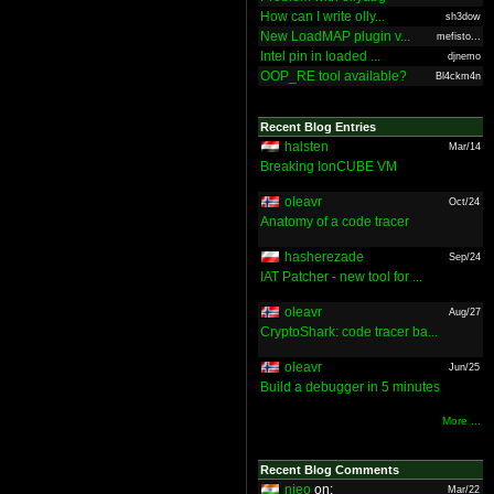
How can I write olly...
sh3dow
New LoadMAP plugin v...
mefisto...
Intel pin in loaded ...
djnemo
OOP_RE tool available?
Bl4ckm4n
Recent Blog Entries
halsten
Mar/14
Breaking IonCUBE VM
oleavr
Oct/24
Anatomy of a code tracer
hasherezade
Sep/24
IAT Patcher - new tool for ...
oleavr
Aug/27
CryptoShark: code tracer ba...
oleavr
Jun/25
Build a debugger in 5 minutes
More ...
Recent Blog Comments
nieo
on:
Mar/22