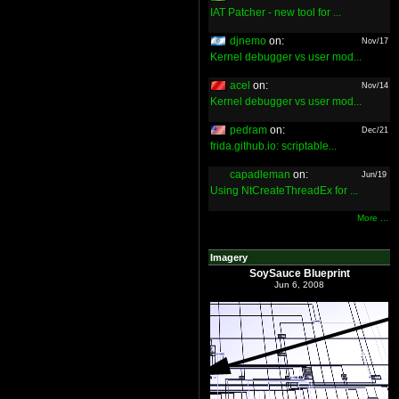
IAT Patcher - new tool for ...
djnemo
on:
Nov/17
Kernel debugger vs user mod...
acel
on:
Nov/14
Kernel debugger vs user mod...
pedram
on:
Dec/21
frida.github.io: scriptable...
capadleman
on:
Jun/19
Using NtCreateThreadEx for ...
More ...
Imagery
SoySauce Blueprint
Jun 6, 2008