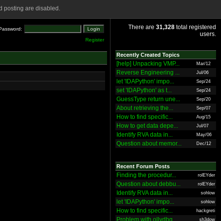
 posting are disabled.
There are
31,328
total registered
Password:
users.
Register
Recently Created Topics
[help] Unpacking VMP...
Mar/12
Reverse Engineering ...
Jul/06
let 'IDAPython' impo...
Sep/24
set 'IDAPython' as t...
Sep/24
GuessType return une...
Sep/20
About retrieving the...
Sep/07
How to find specific...
Aug/15
How to get data depe...
Jul/07
Identify RVA data in...
May/06
Question about memor...
Dec/12
Recent Forum Posts
Finding the procedur...
rolEYder
Question about debbu...
rolEYder
Identify RVA data in...
sohlow
let 'IDAPython' impo...
sohlow
How to find specific...
hackgreti
Problem with ollydbg
sh3dow