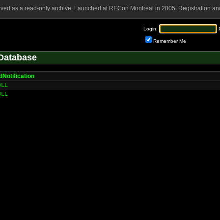
rved as a read-only archive. Launched at RECon Montreal in 2005. Registration and
Login:
Remember Me
Database
Notification
DLL
DLL