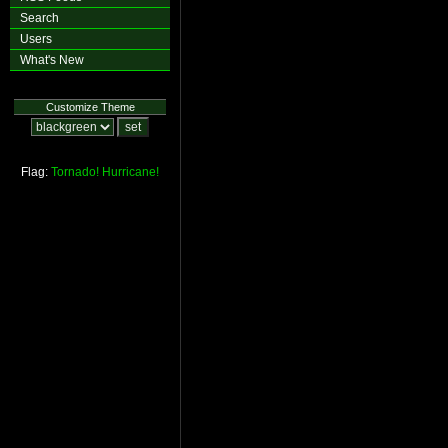
Search
Users
What's New
Customize Theme
Flag:
Tornado!
Hurricane!