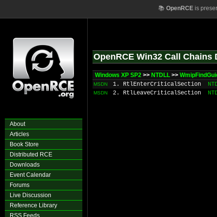
📚
OpenRCE
is prese
OpenRCE Win32 Call Chains 
Windows XP SP2
>>
NTDLL
>>
WmipFindGuid
1. RtlEnterCriticalSection
NT
MSDN
2. RtlLeaveCriticalSection
NT
MSDN
About
Articles
Book Store
Distributed RCE
Downloads
Event Calendar
Forums
Live Discussion
Reference Library
RSS Feeds